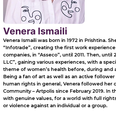
Venera Ismaili
Venera Ismaili was born in 1972 in Prishtina. S
“Infotrade”, creating the first work experienc
companies, in “Asseco”, until 2011. Then, until
LLC”, gaining various experiences, with a spec
theme of women’s health before, during and 
Being a fan of art as well as an active follower 
human rights in general, Venera followed her d
Community – Artpolis since February 2019. In th
with genuine values, for a world with full rig
or violence against an individual or a group.