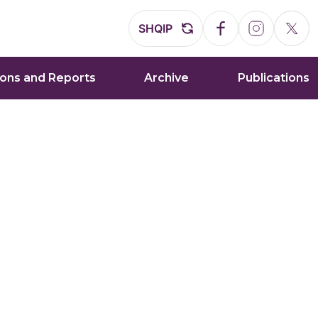
SHQIP
ions and Reports
Archive
Publications