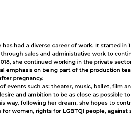
he has had a diverse career of work. It started i
e through sales and administrative work to conti
 2018, she continued working in the private secto
ial emphasis on being part of the production tea
after pregnancy.
of events such as: theater, music, ballet, film an
esire and ambition to be as close as possible to 
is way, following her dream, she hopes to contrib
hts for women, rights for LGBTQI people, agains