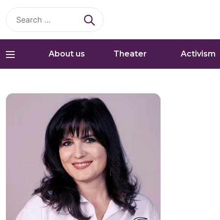
Search
for:
About us
Theater
Activism