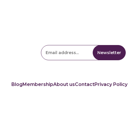
Blog
Membership
About us
Contact
Privacy Policy