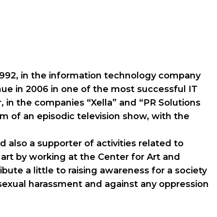
n 1992, in the information technology company
nue in 2006 in one of the most successful IT
r, in the companies “Xella” and “PR Solutions
m of an episodic television show, with the
d also a supporter of activities related to
art by working at the Center for Art and
ute a little to raising awareness for a society
t sexual harassment and against any oppression