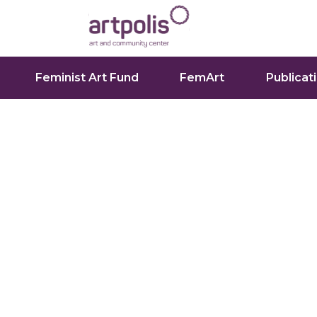
Feminist Art Fund
FemArt
Publicat