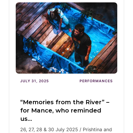
JULY 31, 2025
PERFORMANCES
“Memories from the River” –
for Mance, who reminded
us…
26, 27, 28 & 30 July 2025 / Prishtina and