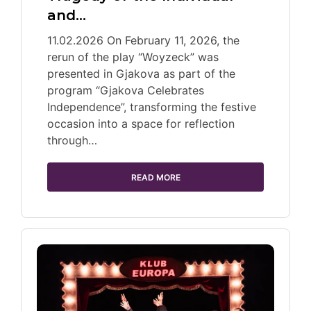
and…
11.02.2026 On February 11, 2026, the
rerun of the play “Woyzeck” was
presented in Gjakova as part of the
program “Gjakova Celebrates
Independence”, transforming the festive
occasion into a space for reflection
through…
READ MORE