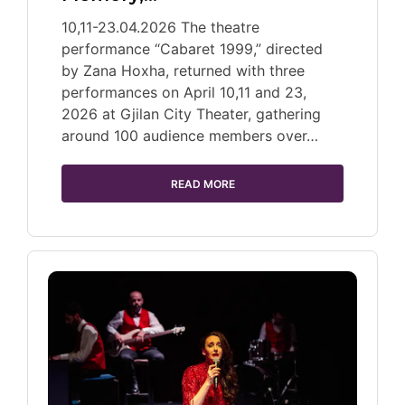
10,11-23.04.2026 The theatre
performance “Cabaret 1999,” directed
by Zana Hoxha, returned with three
performances on April 10,11 and 23,
2026 at Gjilan City Theater, gathering
around 100 audience members over…
READ MORE