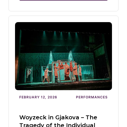
FEBRUARY 12, 2026
PERFORMANCES
Woyzeck in Gjakova – The
Tragedy of the Individual