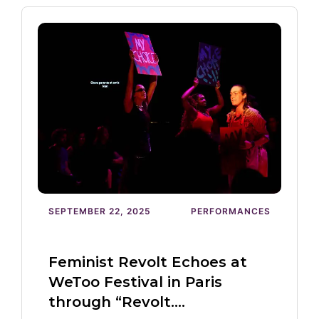
SEPTEMBER 22, 2025
PERFORMANCES
Feminist Revolt Echoes at
WeToo Festival in Paris
through “Revolt.…