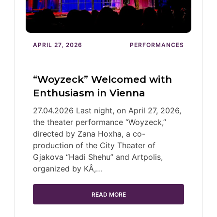
APRIL 27, 2026
PERFORMANCES
“Woyzeck” Welcomed with
Enthusiasm in Vienna
27.04.2026 Last night, on April 27, 2026,
the theater performance “Woyzeck,”
directed by Zana Hoxha, a co-
production of the City Theater of
Gjakova “Hadi Shehu” and Artpolis,
organized by KÂ,…
READ MORE