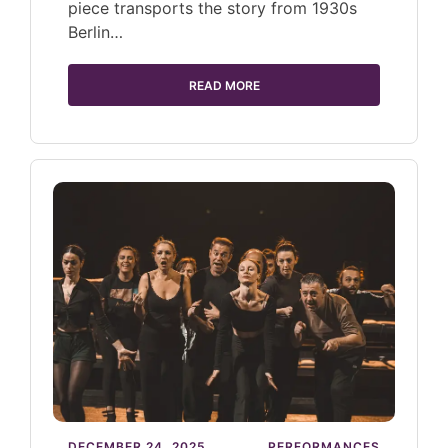
piece transports the story from 1930s
Berlin…
READ MORE
DECEMBER 24, 2025
PERFORMANCES