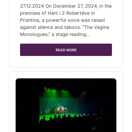
27.12.2024 On December 27, 2024, in the
premises of Hani i 2 Robertëve in
Prishtina, a powerful voice was raised
against silence and taboos. “The Vagina
Monologues,” a stage reading…
READ MORE