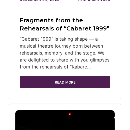
Fragments from the
Rehearsals of “Cabaret 1999”
“Cabaret 1999” is taking shape — a
musical theatre journey born between
rehearsals, memory, and the stage. We
are delighted to share with you glimpses
from the rehearsals of “Kabare…
READ MORE