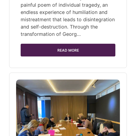
painful poem of individual tragedy, an
endless experience of humiliation and
mistreatment that leads to disintegration
and self-destruction. Through the
transformation of Georg…
READ MORE