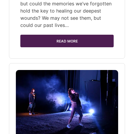
but could the memories we’ve forgotten
hold the key to healing our deepest
wounds? We may not see them, but
could our past lives…
READ MORE