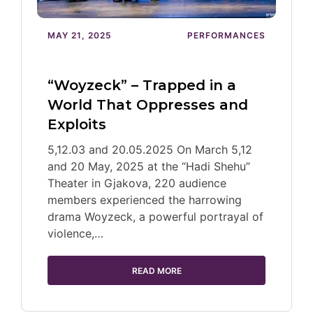
MAY 21, 2025
PERFORMANCES
“Woyzeck” – Trapped in a
World That Oppresses and
Exploits
5,12.03 and 20.05.2025 On March 5,12
and 20 May, 2025 at the “Hadi Shehu”
Theater in Gjakova, 220 audience
members experienced the harrowing
drama Woyzeck, a powerful portrayal of
violence,…
READ MORE