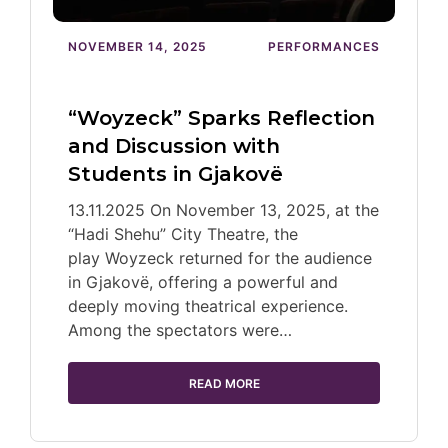
NOVEMBER 14, 2025
PERFORMANCES
“Woyzeck” Sparks Reflection
and Discussion with
Students in Gjakovë
13.11.2025 On November 13, 2025, at the
“Hadi Shehu” City Theatre, the
play Woyzeck returned for the audience
in Gjakovë, offering a powerful and
deeply moving theatrical experience.
Among the spectators were…
READ MORE