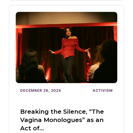
DECEMBER 28, 2024
ACTIVISM
Breaking the Silence, “The
Vagina Monologues” as an
Act of…