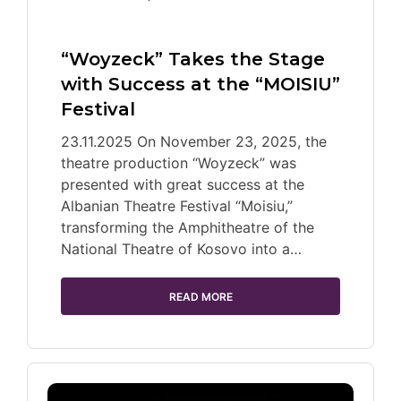
“Woyzeck” Takes the Stage
with Success at the “MOISIU”
Festival
23.11.2025 On November 23, 2025, the
theatre production “Woyzeck” was
presented with great success at the
Albanian Theatre Festival “Moisiu,”
transforming the Amphitheatre of the
National Theatre of Kosovo into a…
READ MORE