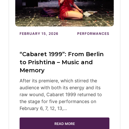
FEBRUARY 15, 2026
PERFORMANCES
“Cabaret 1999”: From Berlin
to Prishtina – Music and
Memory
After its premiere, which stirred the
audience with both its energy and its
raw wound, Cabaret 1999 returned to
the stage for five performances on
February 6, 7, 12, 13,…
READ MORE