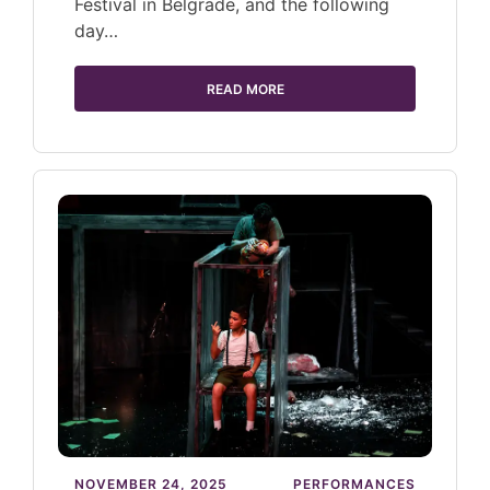
Festival in Belgrade, and the following
day…
READ MORE
NOVEMBER 24, 2025
PERFORMANCES