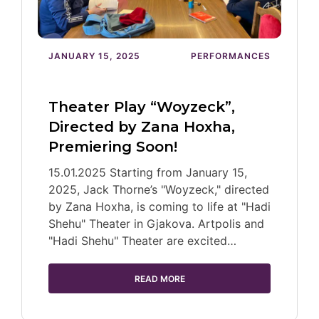
JANUARY 15, 2025
PERFORMANCES
Theater Play “Woyzeck”,
Directed by Zana Hoxha,
Premiering Soon!
15.01.2025 Starting from January 15,
2025, Jack Thorne’s "Woyzeck," directed
by Zana Hoxha, is coming to life at "Hadi
Shehu" Theater in Gjakova. Artpolis and
"Hadi Shehu" Theater are excited…
READ MORE