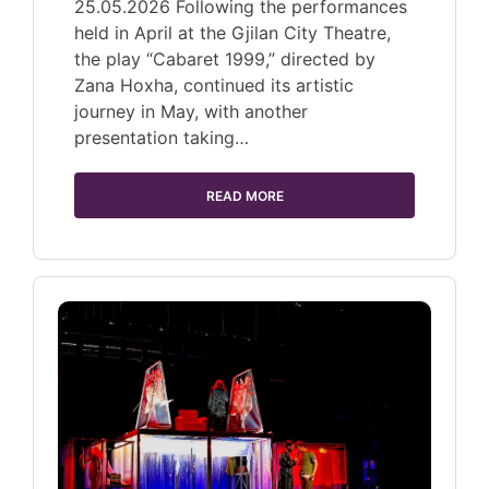
25.05.2026 Following the performances
held in April at the Gjilan City Theatre,
the play “Cabaret 1999,” directed by
Zana Hoxha, continued its artistic
journey in May, with another
presentation taking…
READ MORE