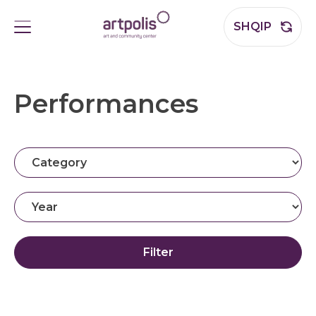
SHQIP
Performances
Filter