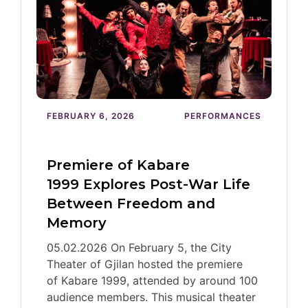
FEBRUARY 6, 2026
PERFORMANCES
Premiere of Kabare
1999 Explores Post-War Life
Between Freedom and
Memory
05.02.2026 On February 5, the City
Theater of Gjilan hosted the premiere
of Kabare 1999, attended by around 100
audience members. This musical theater