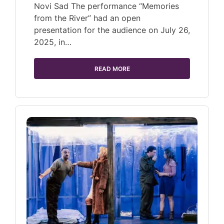
Novi Sad The performance “Memories
from the River” had an open
presentation for the audience on July 26,
2025, in…
READ MORE