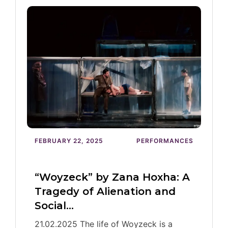
FEBRUARY 22, 2025
PERFORMANCES
“Woyzeck” by Zana Hoxha: A
Tragedy of Alienation and
Social…
21.02.2025 The life of Woyzeck is a