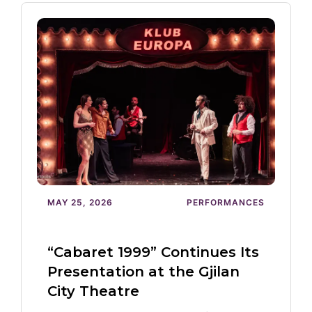
MAY 25, 2026
PERFORMANCES
“Cabaret 1999” Continues Its
Presentation at the Gjilan
City Theatre