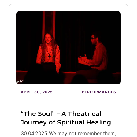
APRIL 30, 2025
PERFORMANCES
“The Soul” – A Theatrical
Journey of Spiritual Healing
30.04.2025 We may not remember them,