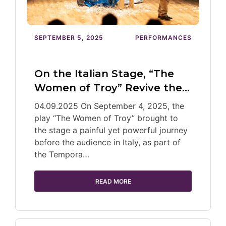
SEPTEMBER 5, 2025
PERFORMANCES
On the Italian Stage, “The
Women of Troy” Revive the…
04.09.2025 On September 4, 2025, the
play “The Women of Troy” brought to
the stage a painful yet powerful journey
before the audience in Italy, as part of
the Tempora…
READ MORE