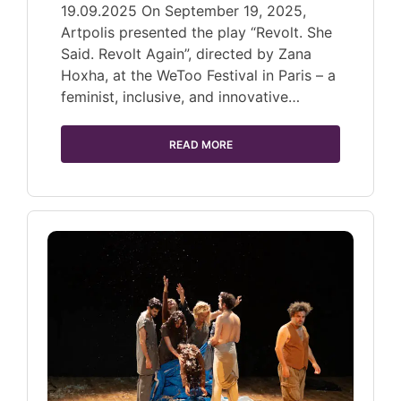
19.09.2025 On September 19, 2025,
Artpolis presented the play “Revolt. She
Said. Revolt Again”, directed by Zana
Hoxha, at the WeToo Festival in Paris – a
feminist, inclusive, and innovative…
READ MORE