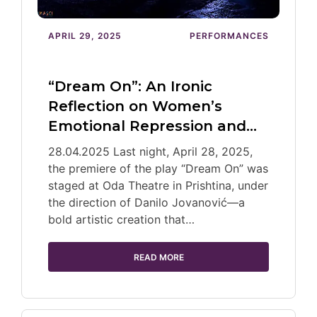
APRIL 29, 2025
PERFORMANCES
“Dream On”: An Ironic
Reflection on Women’s
Emotional Repression and…
28.04.2025 Last night, April 28, 2025,
the premiere of the play “Dream On” was
staged at Oda Theatre in Prishtina, under
the direction of Danilo Jovanović—a
bold artistic creation that…
READ MORE