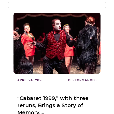
APRIL 24, 2026
PERFORMANCES
“Cabaret 1999,” with three
reruns, Brings a Story of
Memory,…