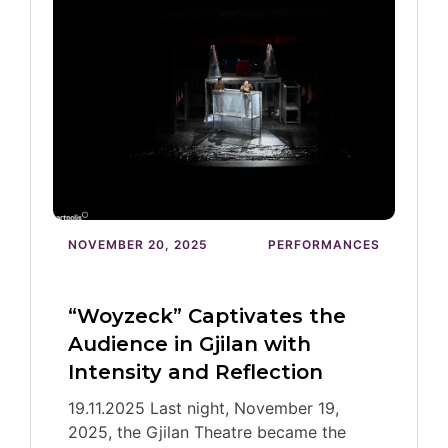
NOVEMBER 20, 2025
PERFORMANCES
“Woyzeck” Captivates the
Audience in Gjilan with
Intensity and Reflection
19.11.2025 Last night, November 19,
2025, the Gjilan Theatre became the