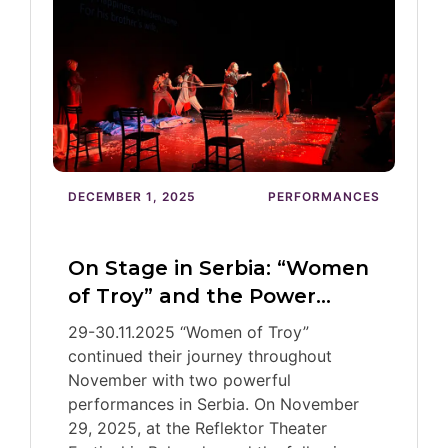
DECEMBER 1, 2025
PERFORMANCES
On Stage in Serbia: “Women
of Troy” and the Power…
29-30.11.2025 “Women of Troy”
continued their journey throughout
November with two powerful
performances in Serbia. On November
29, 2025, at the Reflektor Theater