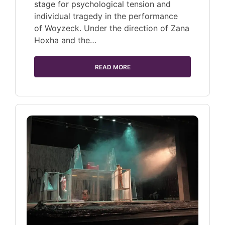
stage for psychological tension and
individual tragedy in the performance
of Woyzeck. Under the direction of Zana
Hoxha and the…
READ MORE