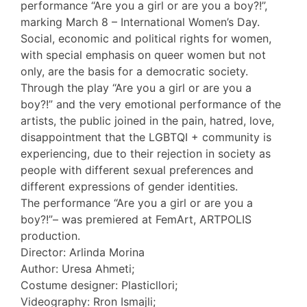
performance “Are you a girl or are you a boy?!”,
marking March 8 – International Women’s Day.
Social, economic and political rights for women,
with special emphasis on queer women but not
only, are the basis for a democratic society.
Through the play “Are you a girl or are you a
boy?!” and the very emotional performance of the
artists, the public joined in the pain, hatred, love,
disappointment that the LGBTQI + community is
experiencing, due to their rejection in society as
people with different sexual preferences and
different expressions of gender identities.
The performance “Are you a girl or are you a
boy?!”– was premiered at FemArt, ARTPOLIS
production.
Director: Arlinda Morina
Author: Uresa Ahmeti;
Costume designer: Plasticllori;
Videography: Rron Ismajli;