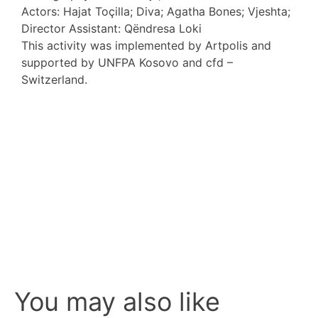
Actors: Hajat Toçilla; Diva; Agatha Bones; Vjeshta;
Director Assistant: Qëndresa Loki
This activity was implemented by Artpolis and
supported by UNFPA Kosovo and cfd –
Switzerland.
You may also like