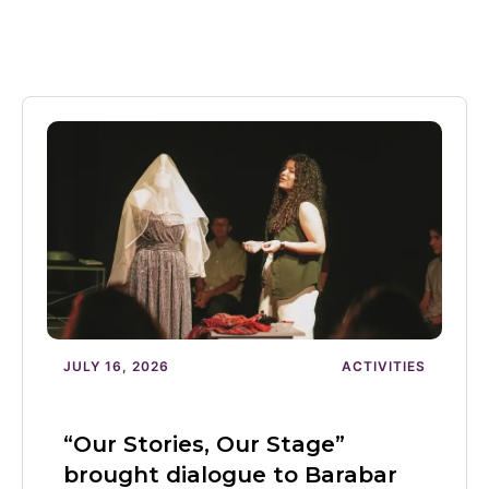
JULY 16, 2026
ACTIVITIES
“Our Stories, Our Stage”
brought dialogue to Barabar