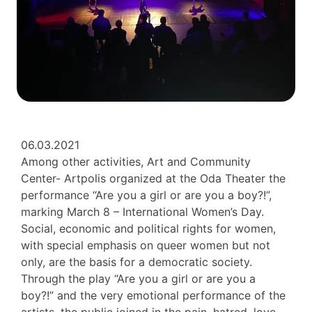
06.03.2021
Among other activities, Art and Community
Center- Artpolis organized at the Oda Theater the
performance “Are you a girl or are you a boy?!”,
marking March 8 – International Women’s Day.
Social, economic and political rights for women,
with special emphasis on queer women but not
only, are the basis for a democratic society.
Through the play “Are you a girl or are you a
boy?!” and the very emotional performance of the