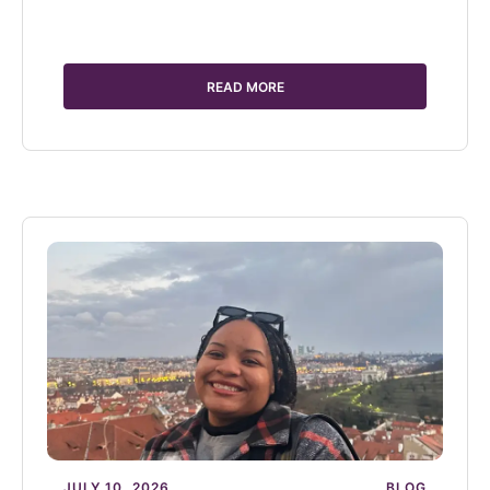
READ MORE
JULY 10, 2026
BLOG