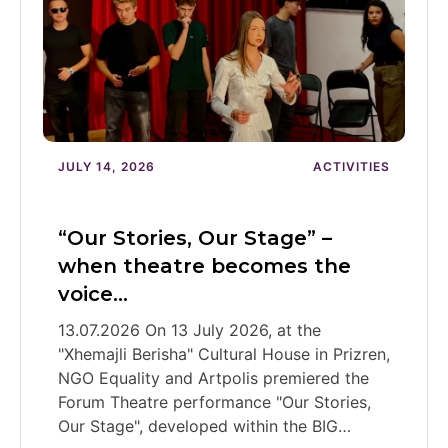
JULY 14, 2026
ACTIVITIES
“Our Stories, Our Stage” –
when theatre becomes the
voice…
13.07.2026 On 13 July 2026, at the
"Xhemajli Berisha" Cultural House in Prizren,
NGO Equality and Artpolis premiered the
Forum Theatre performance "Our Stories,
Our Stage", developed within the BIG…