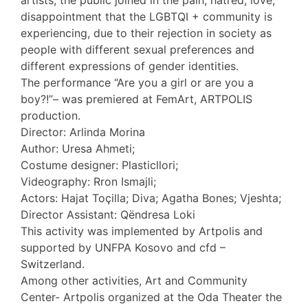
artists, the public joined in the pain, hatred, love,
disappointment that the LGBTQI + community is
experiencing, due to their rejection in society as
people with different sexual preferences and
different expressions of gender identities.
The performance “Are you a girl or are you a
boy?!”– was premiered at FemArt, ARTPOLIS
production.
Director: Arlinda Morina
Author: Uresa Ahmeti;
Costume designer: Plasticllori;
Videography: Rron Ismajli;
Actors: Hajat Toçilla; Diva; Agatha Bones; Vjeshta;
Director Assistant: Qëndresa Loki
This activity was implemented by Artpolis and
supported by UNFPA Kosovo and cfd –
Switzerland.
Among other activities, Art and Community
Center- Artpolis organized at the Oda Theater the