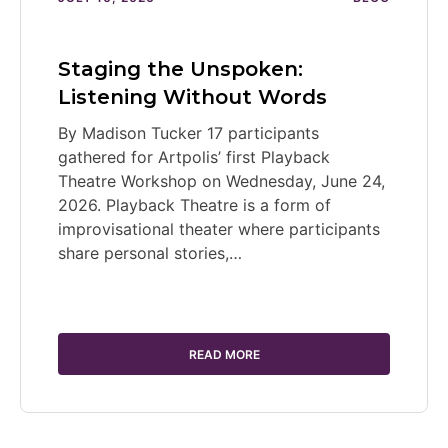
Staging the Unspoken:
Listening Without Words
By Madison Tucker 17 participants
gathered for Artpolis’ first Playback
Theatre Workshop on Wednesday, June 24,
2026. Playback Theatre is a form of
improvisational theater where participants
share personal stories,…
READ MORE