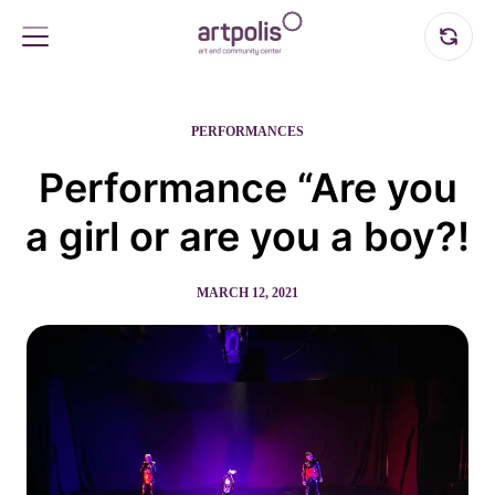
PERFORMANCES
Performance “Are you
a girl or are you a boy?!
MARCH 12, 2021