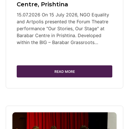
Centre, Prishtina
15.07.2026 On 15 July 2026, NGO Equality
and Artpolis presented the Forum Theatre
performance "Our Stories, Our Stage" at
Barabar Centre in Prishtina. Developed
within the BIG – Barabar Grassroots…
READ MORE