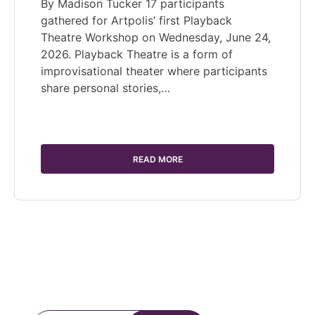
By Madison Tucker 17 participants
gathered for Artpolis’ first Playback
Theatre Workshop on Wednesday, June 24,
2026. Playback Theatre is a form of
improvisational theater where participants
share personal stories,…
READ MORE