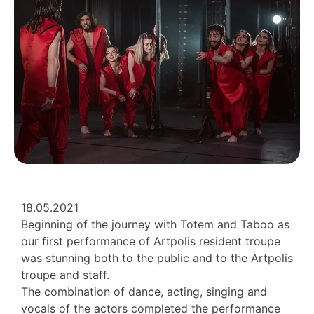
18.05.2021
Beginning of the journey with Totem and Taboo as
our first performance of Artpolis resident troupe
was stunning both to the public and to the Artpolis
troupe and staff.
The combination of dance, acting, singing and
vocals of the actors completed the performance