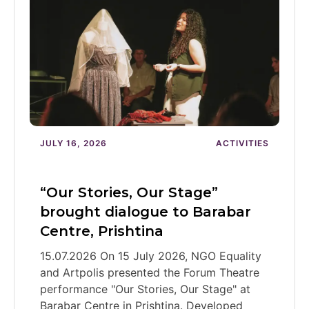
JULY 16, 2026
ACTIVITIES
“Our Stories, Our Stage”
brought dialogue to Barabar
Centre, Prishtina
15.07.2026 On 15 July 2026, NGO Equality
and Artpolis presented the Forum Theatre
performance "Our Stories, Our Stage" at
Barabar Centre in Prishtina. Developed