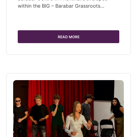
within the BIG – Barabar Grassroots…
READ MORE