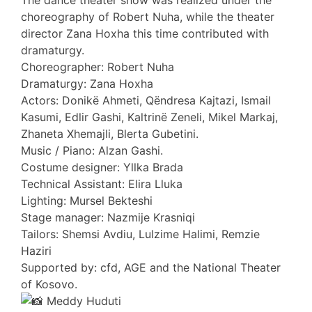
The dance theater show was realized under the
choreography of Robert Nuha, while the theater
director Zana Hoxha this time contributed with
dramaturgy.
Choreographer: Robert Nuha
Dramaturgy: Zana Hoxha
Actors: Donikë Ahmeti, Qëndresa Kajtazi, Ismail
Kasumi, Edlir Gashi, Kaltrinë Zeneli, Mikel Markaj,
Zhaneta Xhemajli, Blerta Gubetini.
Music / Piano: Alzan Gashi.
Costume designer: Yllka Brada
Technical Assistant: Elira Lluka
Lighting: Mursel Bekteshi
Stage manager: Nazmije Krasniqi
Tailors: Shemsi Avdiu, Lulzime Halimi, Remzie
Haziri
Supported by: cfd, AGE and the National Theater
of Kosovo.
Meddy Huduti