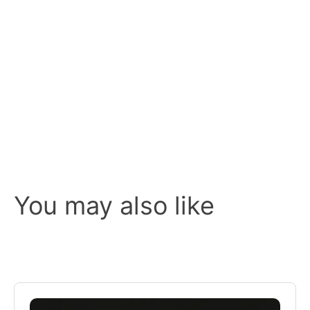
You may also like