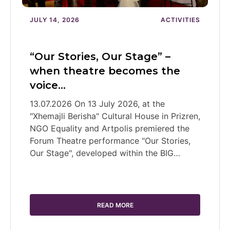
JULY 14, 2026
ACTIVITIES
“Our Stories, Our Stage” –
when theatre becomes the
voice…
13.07.2026 On 13 July 2026, at the
"Xhemajli Berisha" Cultural House in Prizren,
NGO Equality and Artpolis premiered the
Forum Theatre performance "Our Stories,
Our Stage", developed within the BIG…
READ MORE