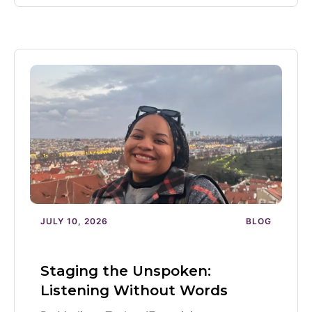
JULY 10, 2026
BLOG
Staging the Unspoken:
Listening Without Words