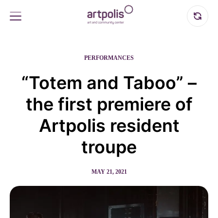
PERFORMANCES
“Totem and Taboo” –
the first premiere of
Artpolis resident
troupe
MAY 21, 2021