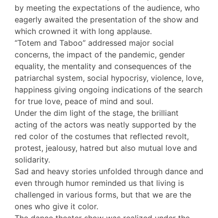
by meeting the expectations of the audience, who
eagerly awaited the presentation of the show and
which crowned it with long applause.
“Totem and Taboo” addressed major social
concerns, the impact of the pandemic, gender
equality, the mentality and consequences of the
patriarchal system, social hypocrisy, violence, love,
happiness giving ongoing indications of the search
for true love, peace of mind and soul.
Under the dim light of the stage, the brilliant
acting of the actors was neatly supported by the
red color of the costumes that reflected revolt,
protest, jealousy, hatred but also mutual love and
solidarity.
Sad and heavy stories unfolded through dance and
even through humor reminded us that living is
challenged in various forms, but that we are the
ones who give it color.