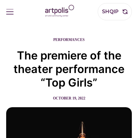
SHQIP
PERFORMANCES
The premiere of the
theater performance
“Top Girls”
OCTOBER 19, 2022