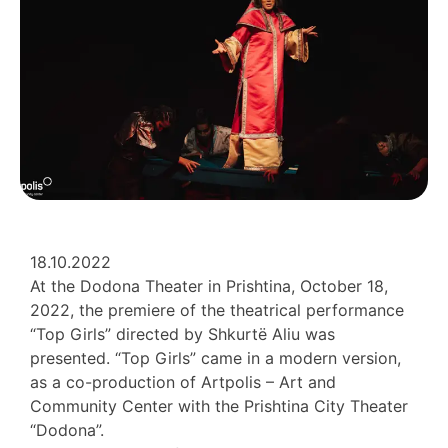
18.10.2022
At the Dodona Theater in Prishtina, October 18,
2022, the premiere of the theatrical performance
“Top Girls” directed by Shkurtë Aliu was
presented. “Top Girls” came in a modern version,
as a co-production of Artpolis – Art and
Community Center with the Prishtina City Theater
“Dodona”.