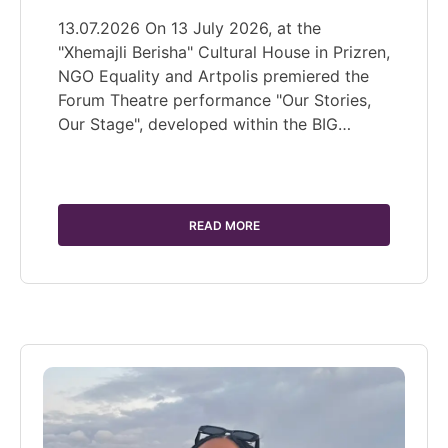
13.07.2026 On 13 July 2026, at the
"Xhemajli Berisha" Cultural House in Prizren,
NGO Equality and Artpolis premiered the
Forum Theatre performance "Our Stories,
Our Stage", developed within the BIG…
READ MORE