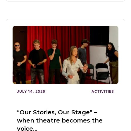
JULY 14, 2026
ACTIVITIES
“Our Stories, Our Stage” –
when theatre becomes the
voice…