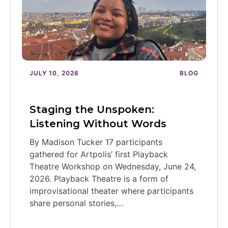
JULY 10, 2026
BLOG
Staging the Unspoken:
Listening Without Words
By Madison Tucker 17 participants
gathered for Artpolis’ first Playback
Theatre Workshop on Wednesday, June 24,
2026. Playback Theatre is a form of
improvisational theater where participants
share personal stories,…