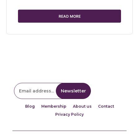
READ MORE
Blog
Membership
About us
Contact
Privacy Policy