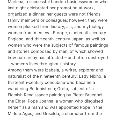
Marlena, a successful London businesswoman who
last night celebrated her promotion at work,
organized a dinner, her guests were not friends,
family members or colleagues; however, they were
women plucked from history, art, and mythology,
women from medieval Europe, nineteenth-century
England, and thirteenth-century Japan, as well as
women who were the subjects of famous paintings
and stories composed by men, of which showed
how patriarchy has affected – and often destroyed
– women’s lives throughout history.
Among them were Izabela, a writer, explorer and
naturalist of the nineteenth century; Lady Nixho, a
thirteenth-century concubine who became a
wandering Buddhist nun; Greta, subject of a
Flemish Renaissance painting by Pieter Brueghel
the Elder; Pope Joanna, a woman who disguised
herself as a man and was appointed Pope in the
Middle Ages; and Griselda, a character from the