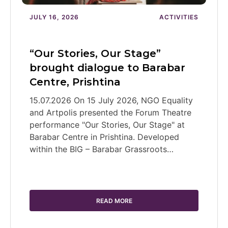
JULY 16, 2026
ACTIVITIES
“Our Stories, Our Stage”
brought dialogue to Barabar
Centre, Prishtina
15.07.2026 On 15 July 2026, NGO Equality
and Artpolis presented the Forum Theatre
performance "Our Stories, Our Stage" at
Barabar Centre in Prishtina. Developed
within the BIG – Barabar Grassroots…
READ MORE