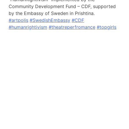
Community Development Fund – CDF, supported
by the Embassy of Sweden in Prishtina.
#artpolis
#SwedishEmbassy
#CDF
#humanrightivism
#theatreperfromance
#topgirls