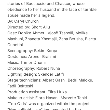
stories of Boccaccio and Chaucer, whose
obedience to her husband in the face of terrible
abuse made her a legend.
By: Caryl Churchill
Directed by: Short Aliu
Cast: Donike Ahmeti, Vjosë Tasholli, Molike
Maxhuni, Zhaneta Xhemajli, Zana Berisha, Blerta
Gubetini
Scenography: Bekim Korça
Costumes: Arbnor Brahimi
Music: Trimor Dhomi
Choreography: Robert Nuha
Lighting design: Skender Latifi
Stage technicians: Albert Gashi, Bedri Maloku,
Fadil Bekteshi
Production assistant: Elira Lluka
Makeup artist: Flora Hasani, Myrvete Tahiri
“Top Girls” was organized within the project
“HumanRightivism” implemented by the