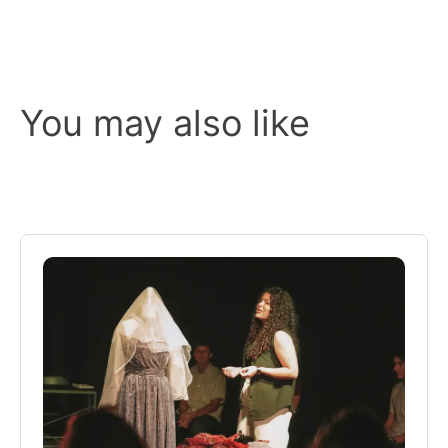
You may also like