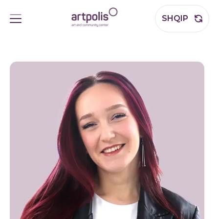
SHQIP