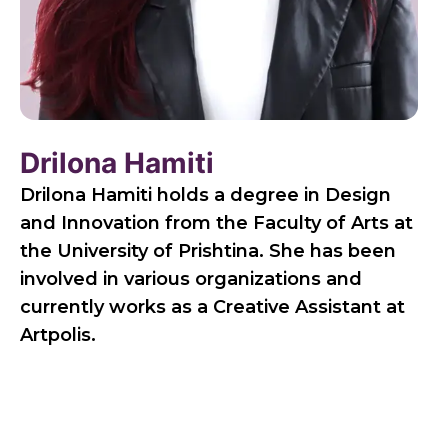
Drilona Hamiti
Drilona Hamiti holds a degree in Design
and Innovation from the Faculty of Arts at
the University of Prishtina. She has been
involved in various organizations and
currently works as a Creative Assistant at
Artpolis.