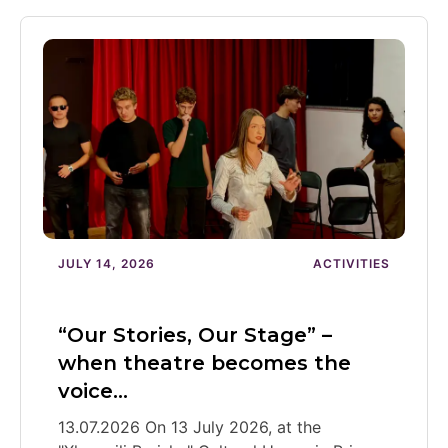
JULY 14, 2026
ACTIVITIES
“Our Stories, Our Stage” –
when theatre becomes the
voice…
13.07.2026 On 13 July 2026, at the