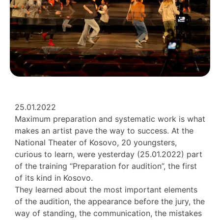
25.01.2022
Maximum preparation and systematic work is what
makes an artist pave the way to success. At the
National Theater of Kosovo, 20 youngsters,
curious to learn, were yesterday (25.01.2022) part
of the training “Preparation for audition”, the first
of its kind in Kosovo.
They learned about the most important elements
of the audition, the appearance before the jury, the
way of standing, the communication, the mistakes