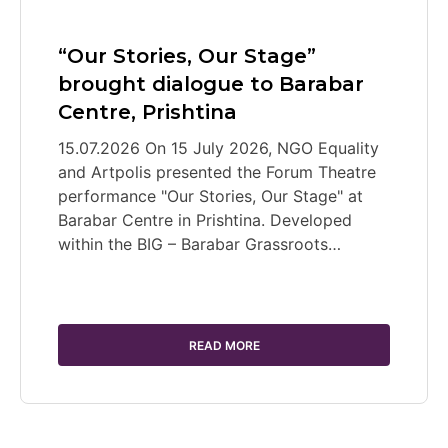
“Our Stories, Our Stage”
brought dialogue to Barabar
Centre, Prishtina
15.07.2026 On 15 July 2026, NGO Equality
and Artpolis presented the Forum Theatre
performance "Our Stories, Our Stage" at
Barabar Centre in Prishtina. Developed
within the BIG – Barabar Grassroots…
READ MORE