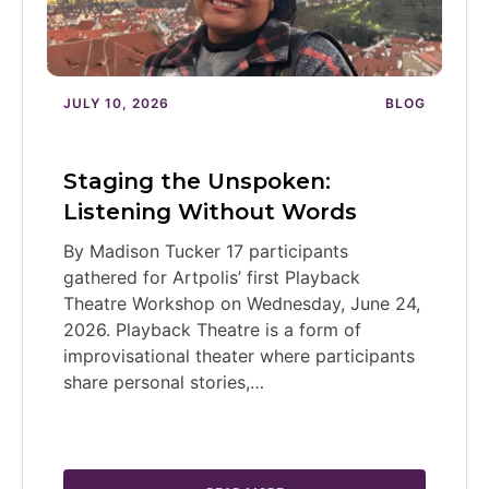
JULY 10, 2026
BLOG
Staging the Unspoken:
Listening Without Words
By Madison Tucker 17 participants
gathered for Artpolis’ first Playback
Theatre Workshop on Wednesday, June 24,
2026. Playback Theatre is a form of
improvisational theater where participants
share personal stories,…