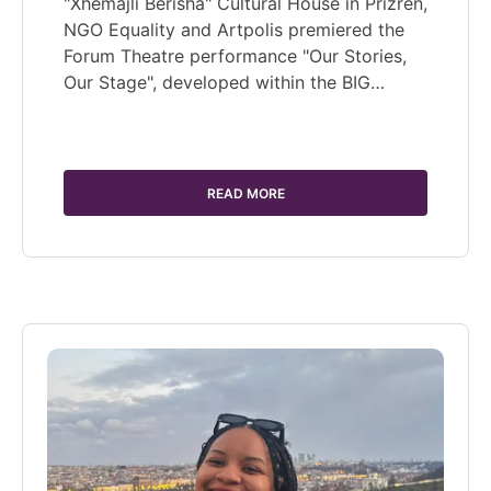
"Xhemajli Berisha" Cultural House in Prizren,
NGO Equality and Artpolis premiered the
Forum Theatre performance "Our Stories,
Our Stage", developed within the BIG…
READ MORE