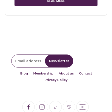
READ MORE
Blog
Membership
About us
Contact
Privacy Policy