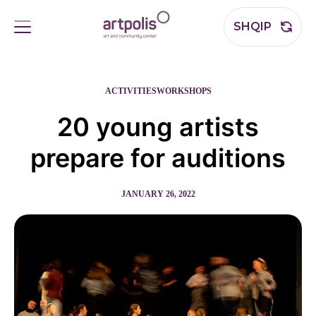
SHQIP
ACTIVITIES
WORKSHOPS
20 young artists
prepare for auditions
JANUARY 26, 2022