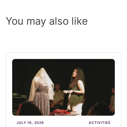
You may also like
JULY 16, 2026
ACTIVITIES