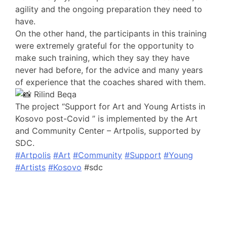
agility and the ongoing preparation they need to
have.
On the other hand, the participants in this training
were extremely grateful for the opportunity to
make such training, which they say they have
never had before, for the advice and many years
of experience that the coaches shared with them.
Rilind Beqa
The project “Support for Art and Young Artists in
Kosovo post-Covid ” is implemented by the Art
and Community Center – Artpolis, supported by
SDC.
#Artpolis
#Art
#Community
#Support
#Young
#Artists
#Kosovo
#sdc