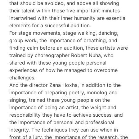
that should be avoided, and above all showing
their talent within those five important minutes
intertwined with their inner humanity are essential
elements for a successful audition.
For stage movements, stage walking, dancing,
group work, the importance of breathing, and
finding calm before an audition, these artists were
trained by choreographer Robert Nuha, who
shared with these young people personal
experiences of how he managed to overcome
challenges.
And the director Zana Hoxha, in addition to the
importance of preparing poetry, monolog and
singing, trained these young people on the
importance of being an artist, the weight and
responsibility they have to achieve success, and
the importance of personal and professional
integrity. The techniques they can use when in
front of a jury, the importance of the research, the