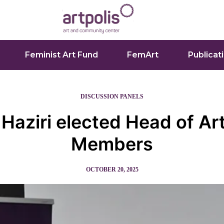
Feminist Art Fund
FemArt
Publicat
DISCUSSION PANELS
 Haziri elected Head of Art
Members
OCTOBER 20, 2025