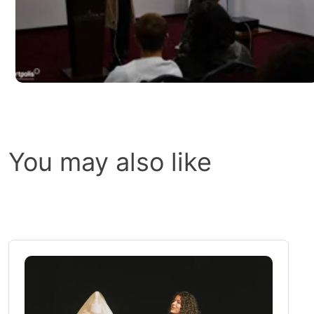
You may also like