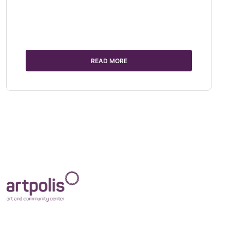
READ MORE