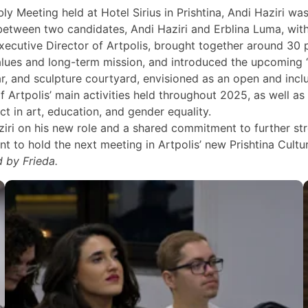
Meeting held at Hotel Sirius in Prishtina, Andi Haziri wa
tween two candidates, Andi Haziri and Erblina Luma, with 
cutive Director of Artpolis, brought together around 30 p
values and long-term mission, and introduced the upcoming “
ar, and sculpture courtyard, envisioned as an open and inc
f Artpolis’ main activities held throughout 2025, as well 
t in art, education, and gender equality.
ziri on his new role and a shared commitment to further 
t to hold the next meeting in Artpolis’ new Prishtina Cultur
 by Frieda.