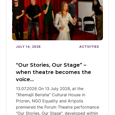
JULY 14, 2026
ACTIVITIES
“Our Stories, Our Stage” –
when theatre becomes the
voice…
13.07.2026 On 13 July 2026, at the
"Xhemajli Berisha" Cultural House in
Prizren, NGO Equality and Artpolis
premiered the Forum Theatre performance
"Our Stories, Our Stage", developed within