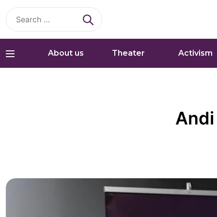
Search
for:
About us
Theater
Activism
Andi