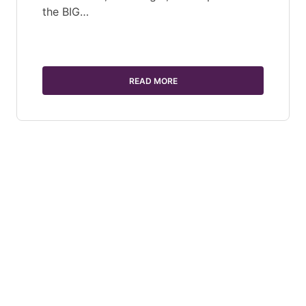
the BIG…
READ MORE