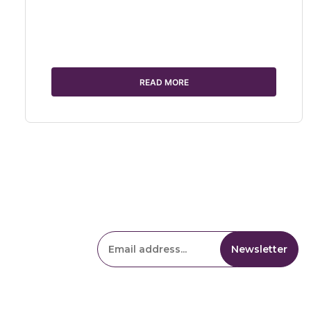
READ MORE