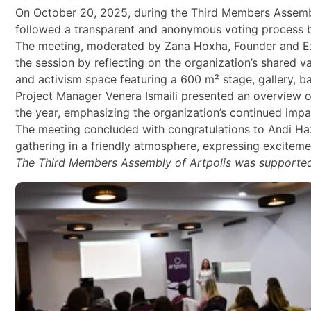
On October 20, 2025, during the Third Members Assembly 
followed a transparent and anonymous voting process be
The meeting, moderated by Zana Hoxha, Founder and Exe
the session by reflecting on the organization’s shared 
and activism space featuring a 600 m² stage, gallery, b
Project Manager Venera Ismaili presented an overview o
the year, emphasizing the organization’s continued impac
The meeting concluded with congratulations to Andi Ha
gathering in a friendly atmosphere, expressing excitemen
The Third Members Assembly of Artpolis was supported