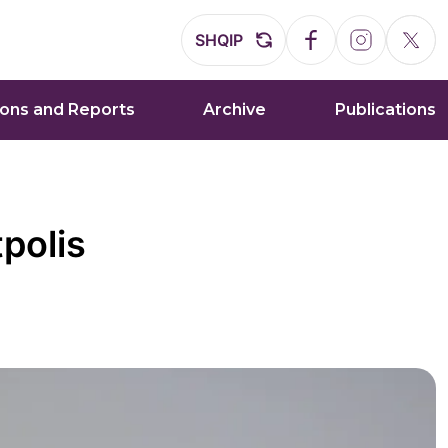
SHQIP
ions and Reports
Archive
Publications
polis