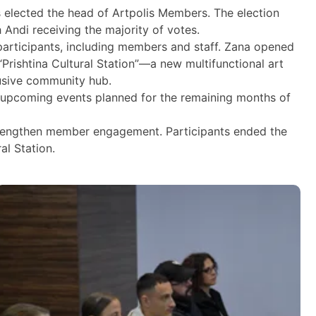
s elected the head of Artpolis Members. The election
Andi receiving the majority of votes.
articipants, including members and staff. Zana opened
Prishtina Cultural Station”—a new multifunctional art
lusive community hub.
as upcoming events planned for the remaining months of
strengthen member engagement. Participants ended the
al Station.