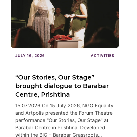
JULY 16, 2026
ACTIVITIES
“Our Stories, Our Stage”
brought dialogue to Barabar
Centre, Prishtina
15.07.2026 On 15 July 2026, NGO Equality
and Artpolis presented the Forum Theatre
performance "Our Stories, Our Stage" at
Barabar Centre in Prishtina. Developed
within the BIG – Barabar Grassroots…