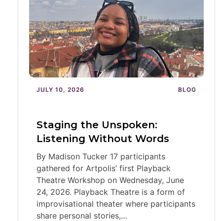
JULY 10, 2026
BLOG
Staging the Unspoken:
Listening Without Words
By Madison Tucker 17 participants
gathered for Artpolis’ first Playback
Theatre Workshop on Wednesday, June
24, 2026. Playback Theatre is a form of
improvisational theater where participants
share personal stories,…