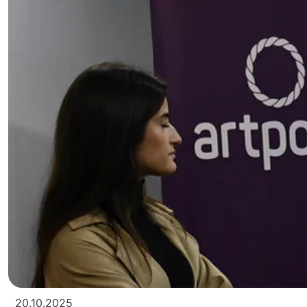
20.10.2025