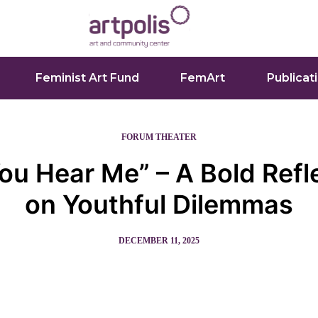
Feminist Art Fund
FemArt
Publicat
FORUM THEATER
ou Hear Me” – A Bold Refl
on Youthful Dilemmas
DECEMBER 11, 2025