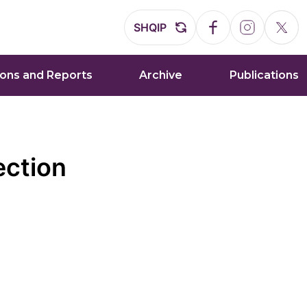
SHQIP
ions and Reports
Archive
Publications
ection