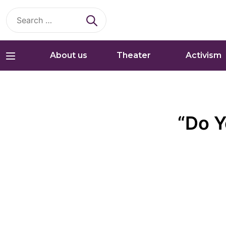
Search
for:
About us
Theater
Activism
“Do Y