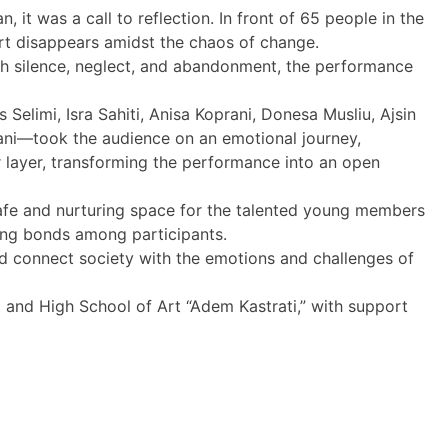
it was a call to reflection. In front of 65 people in the
rt disappears amidst the chaos of change.
ough silence, neglect, and abandonment, the performance
limi, Isra Sahiti, Anisa Koprani, Donesa Musliu, Ajsin
ahmani—took the audience on an emotional journey,
r layer, transforming the performance into an open
afe and nurturing space for the talented young members
rong bonds among participants.
d connect society with the emotions and challenges of
m and High School of Art “Adem Kastrati,” with support