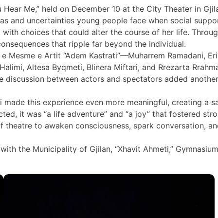
ar Me,” held on December 10 at the City Theater in Gjilan, 
mas and uncertainties young people face when social suppo
ed with choices that could alter the course of her life. Thr
consequences that ripple far beyond the individual.
e Mesme e Artit “Adem Kastrati”—Muharrem Ramadani, Eris Se
ina Halimi, Altesa Byqmeti, Blinera Miftari, and Rrezarta Rr
ive discussion between actors and spectators added anothe
i made this experience even more meaningful, creating a s
ted, it was “a life adventure” and “a joy” that fostered st
f theatre to awaken consciousness, spark conversation, an
 with the Municipality of Gjilan, “Xhavit Ahmeti,” Gymnasiu