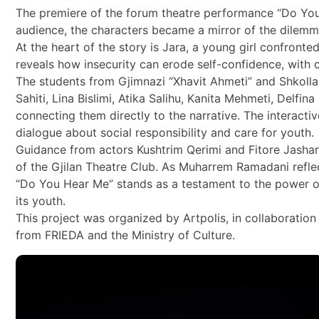
The premiere of the forum theatre performance “Do You He
audience, the characters became a mirror of the dilem
At the heart of the story is Jara, a young girl confront
reveals how insecurity can erode self-confidence, with 
The students from Gjimnazi “Xhavit Ahmeti” and Shkolla 
Sahiti, Lina Bislimi, Atika Salihu, Kanita Mehmeti, Delf
connecting them directly to the narrative. The interact
dialogue about social responsibility and care for youth.
Guidance from actors Kushtrim Qerimi and Fitore Jashar
of the Gjilan Theatre Club. As Muharrem Ramadani reflec
“Do You Hear Me” stands as a testament to the power o
its youth.
This project was organized by Artpolis, in collaboration
from FRIEDA and the Ministry of Culture.