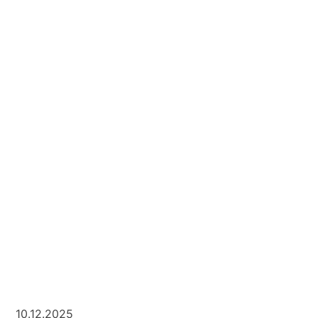
10.12.2025