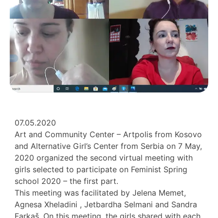
07.05.2020
Art and Community Center – Artpolis from Kosovo
and Alternative Girl’s Center from Serbia on 7 May,
2020 organized the second virtual meeting with
girls selected to participate on Feminist Spring
school 2020 – the first part.
This meeting was facilitated by Jelena Memet,
Agnesa Xheladini , Jetbardha Selmani and Sandra
Farkaš. On this meeting, the girls shared with each