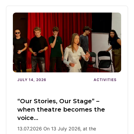
JULY 14, 2026
ACTIVITIES
“Our Stories, Our Stage” –
when theatre becomes the
voice…
13.07.2026 On 13 July 2026, at the