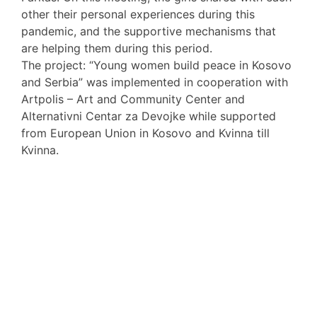
other their personal experiences during this
pandemic, and the supportive mechanisms that
are helping them during this period.
The project: “Young women build peace in Kosovo
and Serbia” was implemented in cooperation with
Artpolis – Art and Community Center and
Alternativni Centar za Devojke while supported
from European Union in Kosovo and Kvinna till
Kvinna.