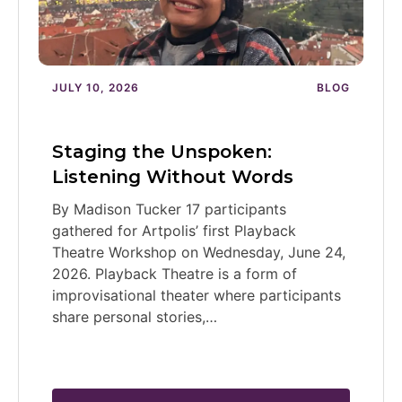
JULY 10, 2026
BLOG
Staging the Unspoken:
Listening Without Words
By Madison Tucker 17 participants
gathered for Artpolis’ first Playback
Theatre Workshop on Wednesday, June 24,
2026. Playback Theatre is a form of
improvisational theater where participants
share personal stories,…