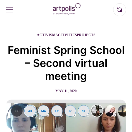
ACTIVISM
ACTIVITIES
PROJECTS
Feminist Spring School
– Second virtual
meeting
MAY 11, 2020