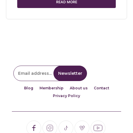
READ MORE
Blog
Membership
About us
Contact
Privacy Policy