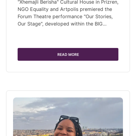
"Xhemajli Berisha" Cultural House in Prizren,
NGO Equality and Artpolis premiered the
Forum Theatre performance "Our Stories,
Our Stage", developed within the BIG…
READ MORE