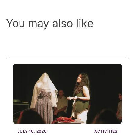
You may also like
JULY 16, 2026
ACTIVITIES