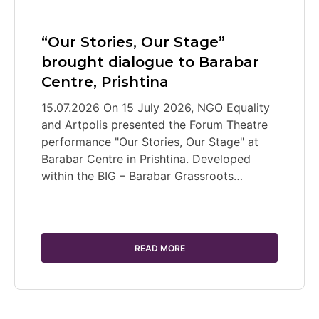
“Our Stories, Our Stage”
brought dialogue to Barabar
Centre, Prishtina
15.07.2026 On 15 July 2026, NGO Equality
and Artpolis presented the Forum Theatre
performance "Our Stories, Our Stage" at
Barabar Centre in Prishtina. Developed
within the BIG – Barabar Grassroots…
READ MORE