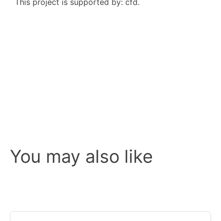
This project is supported by: cfd.
You may also like