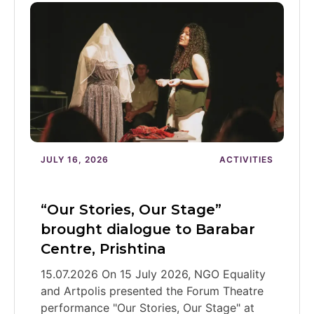
JULY 16, 2026
ACTIVITIES
“Our Stories, Our Stage”
brought dialogue to Barabar
Centre, Prishtina
15.07.2026 On 15 July 2026, NGO Equality
and Artpolis presented the Forum Theatre
performance "Our Stories, Our Stage" at