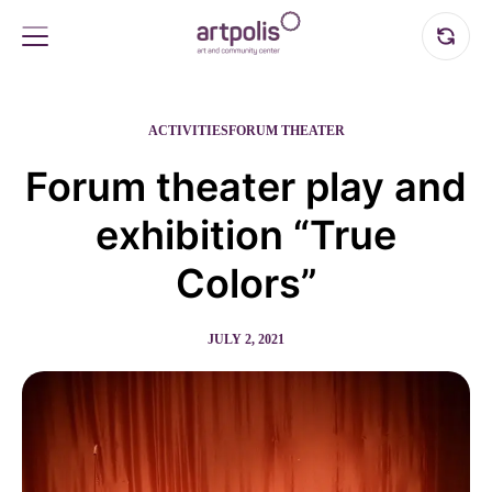
ACTIVITIES
FORUM THEATER
Forum theater play and
exhibition “True
Colors”
JULY 2, 2021