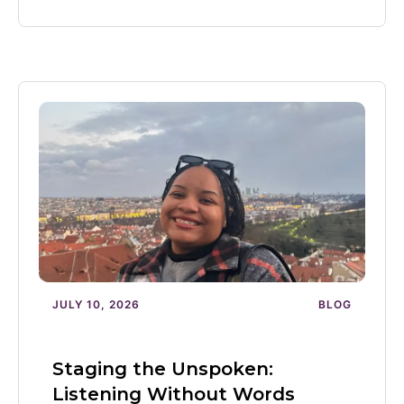
JULY 10, 2026
BLOG
Staging the Unspoken:
Listening Without Words