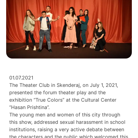
01.07.2021
The Theater Club in Skenderaj, on July 1, 2021,
presented the forum theater play and the
exhibition “True Colors” at the Cultural Center
“Hasan Prishtina”.
The young men and women of this city through
this show, addressed sexual harassment in school
institutions, raising a very active debate between
the characters and the public which welcomed this