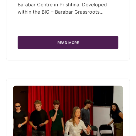
Barabar Centre in Prishtina. Developed
within the BIG – Barabar Grassroots…
READ MORE