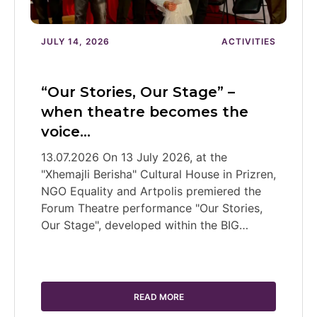
JULY 14, 2026
ACTIVITIES
“Our Stories, Our Stage” –
when theatre becomes the
voice…
13.07.2026 On 13 July 2026, at the
"Xhemajli Berisha" Cultural House in Prizren,
NGO Equality and Artpolis premiered the
Forum Theatre performance "Our Stories,
Our Stage", developed within the BIG…
READ MORE