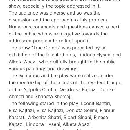
show, especially the topic addressed in it.
The audience was diverse and so was the
discussion and the approach to this problem.
Numerous comments and questions caused a part
of the public who were negative towards the
addressed problem to reflect upon it.
The show “True Colors” was preceded by an
exhibition of the talented girls, Liridona Hyseni and
Alketa Abazi, who skillfully brought to the public
various paintings and drawings.
The exhibition and the play ware realized under
the mentorship of the artists of the resident troupe
of the Artpolis Center: Qendresa Kajtazi, Donikë
Ahmeti and Zhaneta Xhemajli.
The following stared in the play: Leonit Bahtiri,
Elsa Kajtazi, Elisa Kajtazi, Donjeta Selimi, Flamur
Kastrati, Arbenita Shatri, Bleart Sinani, Rinesa
Kajtazi, Liridona Hyseni, Alketa Abazi.