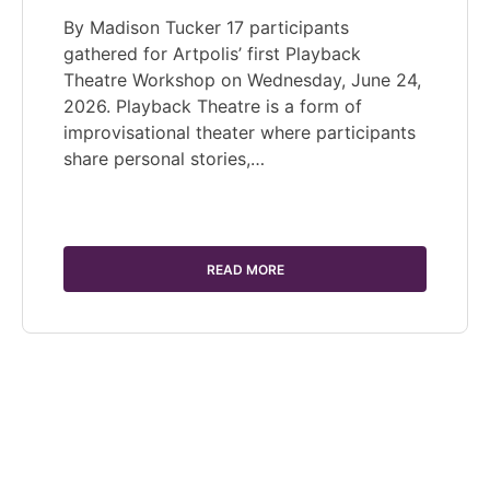
By Madison Tucker 17 participants
gathered for Artpolis’ first Playback
Theatre Workshop on Wednesday, June 24,
2026. Playback Theatre is a form of
improvisational theater where participants
share personal stories,…
READ MORE