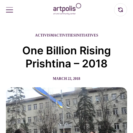
ACTIVISM
ACTIVITIES
INITIATIVES
One Billion Rising
Prishtina – 2018
MARCH 22, 2018