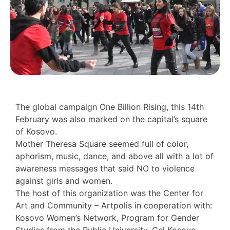
The global campaign One Billion Rising, this 14th
February was also marked on the capital’s square
of Kosovo.
Mother Theresa Square seemed full of color,
aphorism, music, dance, and above all with a lot of
awareness messages that said NO to violence
against girls and women.
The host of this organization was the Center for
Art and Community – Artpolis in cooperation with:
Kosovo Women’s Network, Program for Gender