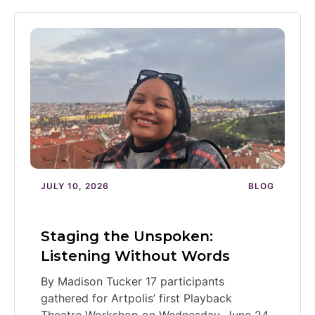
JULY 10, 2026
BLOG
Staging the Unspoken:
Listening Without Words
By Madison Tucker 17 participants
gathered for Artpolis’ first Playback
Theatre Workshop on Wednesday, June 24,