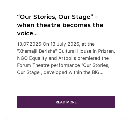
“Our Stories, Our Stage” –
when theatre becomes the
voice…
13.07.2026 On 13 July 2026, at the
"Xhemajli Berisha" Cultural House in Prizren,
NGO Equality and Artpolis premiered the
Forum Theatre performance "Our Stories,
Our Stage", developed within the BIG…
READ MORE