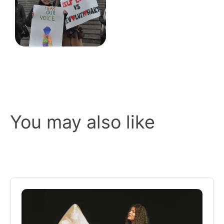
You may also like