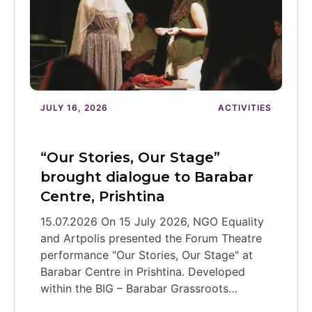
JULY 16, 2026
ACTIVITIES
“Our Stories, Our Stage”
brought dialogue to Barabar
Centre, Prishtina
15.07.2026 On 15 July 2026, NGO Equality
and Artpolis presented the Forum Theatre
performance "Our Stories, Our Stage" at
Barabar Centre in Prishtina. Developed
within the BIG – Barabar Grassroots…