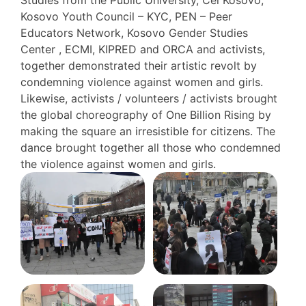
Studies from the Public University, Cel Kosovo,
Kosovo Youth Council – KYC, PEN – Peer
Educators Network, Kosovo Gender Studies
Center , ECMI, KIPRED and ORCA and activists,
together demonstrated their artistic revolt by
condemning violence against women and girls.
Likewise, activists / volunteers / activists brought
the global choreography of One Billion Rising by
making the square an irresistible for citizens. The
dance brought together all those who condemned
the violence against women and girls.