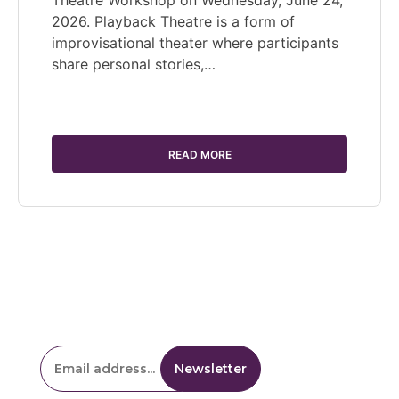
2026. Playback Theatre is a form of
improvisational theater where participants
share personal stories,…
READ MORE