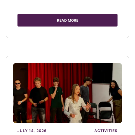
READ MORE
JULY 14, 2026
ACTIVITIES