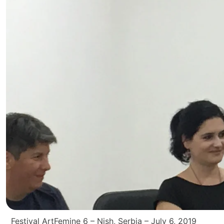
Festival ArtFemine 6 – Nish, Serbia – July 6, 2019