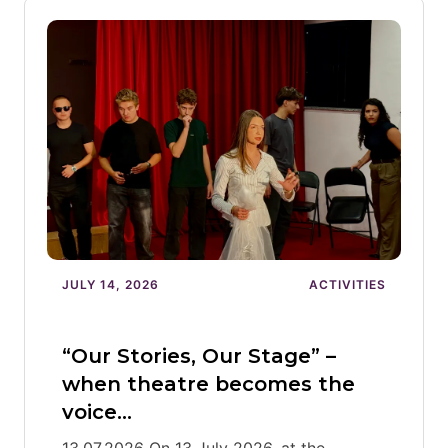
JULY 14, 2026
ACTIVITIES
“Our Stories, Our Stage” –
when theatre becomes the
voice…