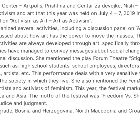
ter – Artpolis, Prishtina and Centar za devojke, Nish – Ser
tivism and art that this year was held on July 4 – 7, 2019 in
l on “Activism as Art – Art as Activism”.
anized several activities, including a discussion panel on “Ac
sed about how art has the power to move the masses. The ro
tivities are always developed through art, specifically thro
tivities have managed to convey messages about social ch
panel discussion. She mentioned the play Forum Theatre “Sti
s, such as: high school students, school employees, directo
, artists, etc. This performance deals with a very sensitive
the society in which they live. She also mentioned the FemAr
tists and activists of feminism. This year, the festival mar
rica and Asia. The motto of the festival was “Freedom Vs.
judice and judgment.
Belgrade, Bosnia and Herzegovina, North Macedonia and Cr