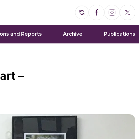
ions and Reports
Archive
Publications
art –