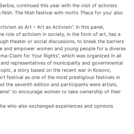
bia, continued this year with the visit of activists
 Nish. The Nish festival with motto ‘Place for you’ also
tivism as Art – Art as Activism”. In this panel,
le of activism in society, in the form of art, has a
ugh theater or social discussions, to break the barriers
ange and empower women and young people for a diverse
gma-Claim for Your Rights”, which was organized in all
rs and representatives of municipality and governmental
 topic, a story based on the recent war in Kosovo,
t festival as one of the most prestigious festivals in
ked the seventh edition and participants were artists,
 Shame” to encourage women to take ownership of their
oatia who also exchanged experiences and opinions