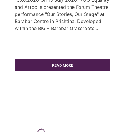
15.07.2026 On 15 July 2026, NGO Equality
and Artpolis presented the Forum Theatre
performance "Our Stories, Our Stage" at
Barabar Centre in Prishtina. Developed
within the BIG – Barabar Grassroots…
READ MORE