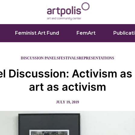
Feminist Art Fund
FemArt
Publicat
DISCUSSION PANELS
FESTIVALS
REPRESENTATIONS
l Discussion: Activism as 
art as activism
JULY 19, 2019