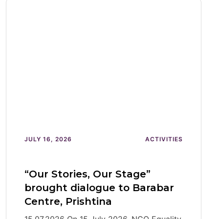
JULY 16, 2026
ACTIVITIES
“Our Stories, Our Stage”
brought dialogue to Barabar
Centre, Prishtina