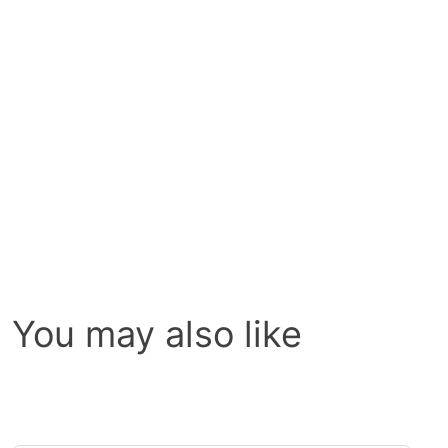
You may also like