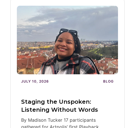
JULY 10, 2026
BLOG
Staging the Unspoken:
Listening Without Words
By Madison Tucker 17 participants
gathered for Artpolis’ first Playback