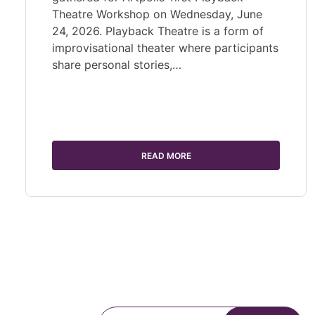
Theatre Workshop on Wednesday, June
24, 2026. Playback Theatre is a form of
improvisational theater where participants
share personal stories,…
READ MORE