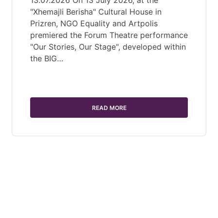
13.07.2026 On 13 July 2026, at the
"Xhemajli Berisha" Cultural House in
Prizren, NGO Equality and Artpolis
premiered the Forum Theatre performance
"Our Stories, Our Stage", developed within
the BIG…
READ MORE