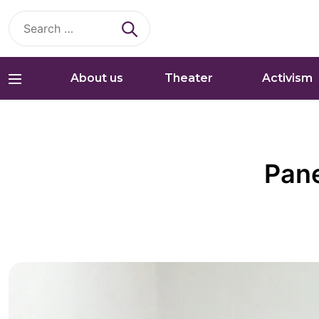
Search
for:
About us
Theater
Activism
Pane