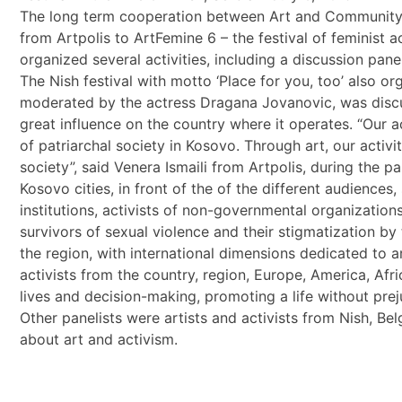
The long term cooperation between Art and Community Cen
from Artpolis to ArtFemine 6 – the festival of feminist ac
organized several activities, including a discussion pane
The Nish festival with motto ‘Place for you, too’ also org
moderated by the actress Dragana Jovanovic, was discus
great influence on the country where it operates. “Our ac
of patriarchal society in Kosovo. Through art, our ac
society”, said Venera Ismaili from Artpolis, during the 
Kosovo cities, in front of the of the different audience
institutions, activists of non-governmental organizations
survivors of sexual violence and their stigmatization by 
the region, with international dimensions dedicated to ar
activists from the country, region, Europe, America, Af
lives and decision-making, promoting a life without pre
Other panelists were artists and activists from Nish, 
about art and activism.