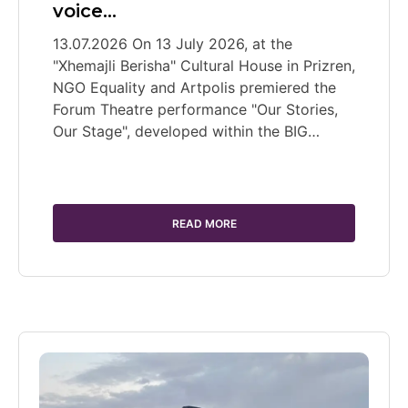
voice…
13.07.2026 On 13 July 2026, at the
"Xhemajli Berisha" Cultural House in Prizren,
NGO Equality and Artpolis premiered the
Forum Theatre performance "Our Stories,
Our Stage", developed within the BIG…
READ MORE