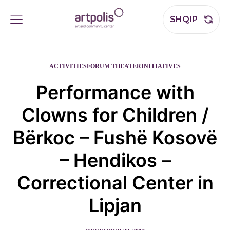
SHQIP
ACTIVITIES
FORUM THEATER
INITIATIVES
Performance with
Clowns for Children /
Bërkoc – Fushë Kosovë
– Hendikos –
Correctional Center in
Lipjan