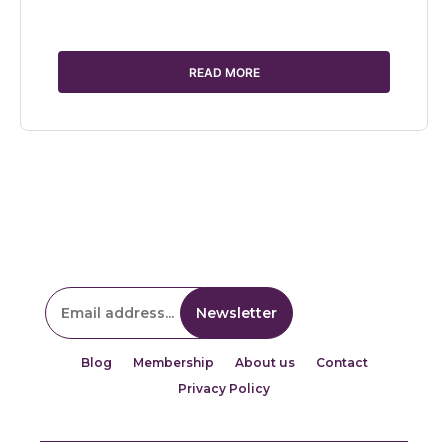
READ MORE
Blog
Membership
About us
Contact
Privacy Policy