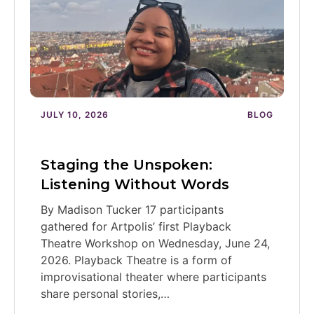
JULY 10, 2026
BLOG
Staging the Unspoken:
Listening Without Words
By Madison Tucker 17 participants
gathered for Artpolis’ first Playback
Theatre Workshop on Wednesday, June 24,
2026. Playback Theatre is a form of
improvisational theater where participants
share personal stories,…