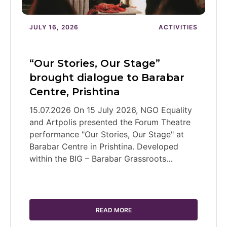
JULY 16, 2026
ACTIVITIES
“Our Stories, Our Stage”
brought dialogue to Barabar
Centre, Prishtina
15.07.2026 On 15 July 2026, NGO Equality
and Artpolis presented the Forum Theatre
performance "Our Stories, Our Stage" at
Barabar Centre in Prishtina. Developed
within the BIG – Barabar Grassroots…
READ MORE