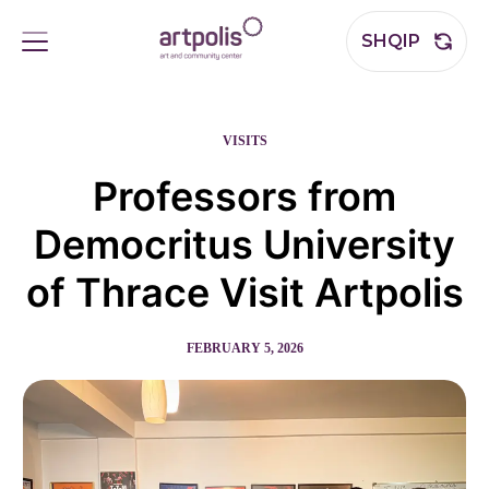
SHQIP
VISITS
Professors from
Democritus University
of Thrace Visit Artpolis
FEBRUARY 5, 2026