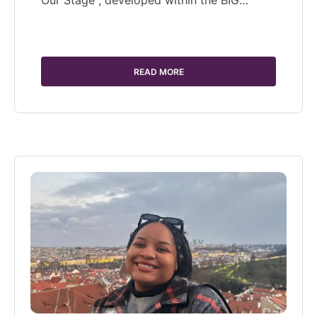
Our Stage", developed within the BIG…
READ MORE