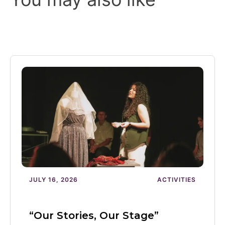
JULY 16, 2026
ACTIVITIES
“Our Stories, Our Stage”