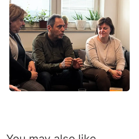
You may also like