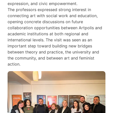
expression, and civic empowerment.
The professors expressed strong interest in
connecting art with social work and education,
opening concrete discussions on future
collaboration opportunities between Artpolis and
academic institutions at both regional and
international levels. The visit was seen as an
important step toward building new bridges
between theory and practice, the university and
the community, and between art and feminist
action.