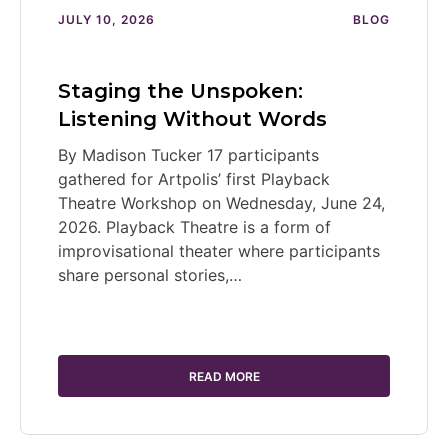
JULY 10, 2026
BLOG
Staging the Unspoken:
Listening Without Words
By Madison Tucker 17 participants
gathered for Artpolis’ first Playback
Theatre Workshop on Wednesday, June 24,
2026. Playback Theatre is a form of
improvisational theater where participants
share personal stories,…
READ MORE