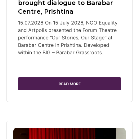
brought dialogue to Barabar
Centre, Prishtina
15.07.2026 On 15 July 2026, NGO Equality
and Artpolis presented the Forum Theatre
performance "Our Stories, Our Stage" at
Barabar Centre in Prishtina. Developed
within the BIG – Barabar Grassroots…
READ MORE