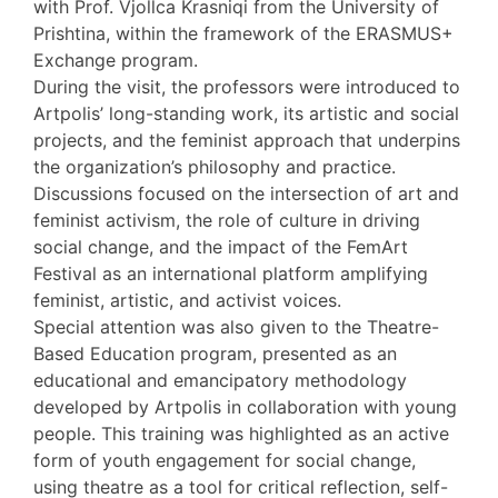
with Prof. Vjollca Krasniqi from the University of
Prishtina, within the framework of the ERASMUS+
Exchange program.
During the visit, the professors were introduced to
Artpolis’ long-standing work, its artistic and social
projects, and the feminist approach that underpins
the organization’s philosophy and practice.
Discussions focused on the intersection of art and
feminist activism, the role of culture in driving
social change, and the impact of the FemArt
Festival as an international platform amplifying
feminist, artistic, and activist voices.
Special attention was also given to the Theatre-
Based Education program, presented as an
educational and emancipatory methodology
developed by Artpolis in collaboration with young
people. This training was highlighted as an active
form of youth engagement for social change,
using theatre as a tool for critical reflection, self-