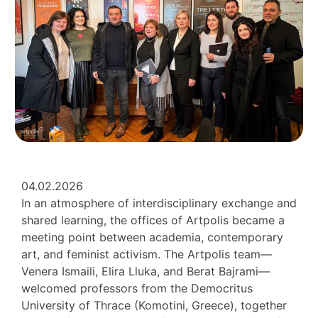
04.02.2026
In an atmosphere of interdisciplinary exchange and
shared learning, the offices of Artpolis became a
meeting point between academia, contemporary
art, and feminist activism. The Artpolis team—
Venera Ismaili, Elira Lluka, and Berat Bajrami—
welcomed professors from the Democritus
University of Thrace (Komotini, Greece), together