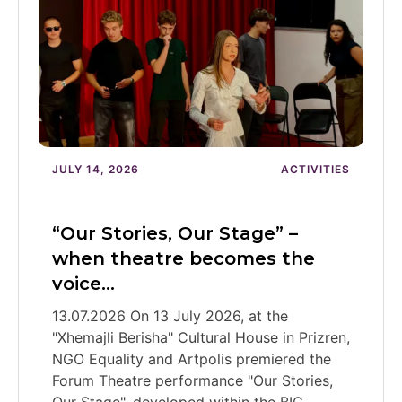
JULY 14, 2026
ACTIVITIES
“Our Stories, Our Stage” –
when theatre becomes the
voice…
13.07.2026 On 13 July 2026, at the
"Xhemajli Berisha" Cultural House in Prizren,
NGO Equality and Artpolis premiered the
Forum Theatre performance "Our Stories,