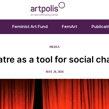
Feminist Art Fund
FemArt
Publicat
MEDIA
tre as a tool for social c
MAY 20, 2026