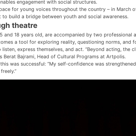
nables engagement with social structures.
 space for young voices throughout the country – in March o
t to build a bridge between youth and social awareness.
ugh theatre
and 18 years old, are accompanied by two professional a
es a tool for exploring reality, questioning norms, and fos
listen, express themselves, and act. “Beyond acting, the cl
ays Berat Bajrami, Head of Cultural Programs at Artpolis.
t, this was successful: “My self-confidence was strengthen
freely.”