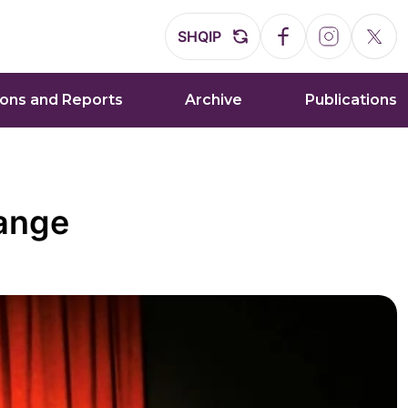
SHQIP
ions and Reports
Archive
Publications
hange