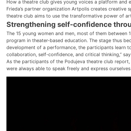
How a theatre club gives young voices a platform and e
Frieda’s partner organization Artpolis creates creative
theatre club aims to use the transformative power of ar
Strengthening self-confidence thro
The 15 young women and men, most of them between 15 
program in theater-based education. The stage thus becom
development of a performance, the participants learn to 
collaboration, self-confidence, and critical thinking,” s
As the participants of the Podujeva theatre club repor
were always able to speak freely and express ourselves 