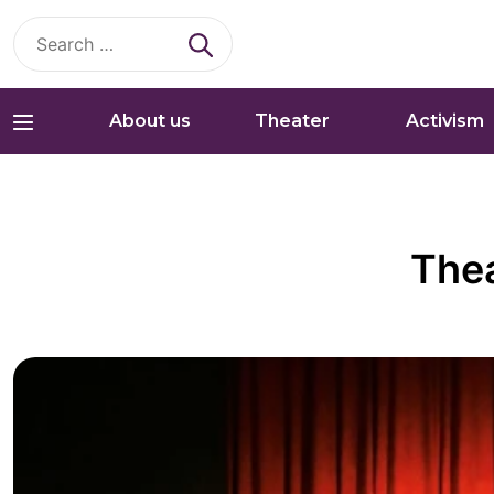
Search
for:
About us
Theater
Activism
Thea