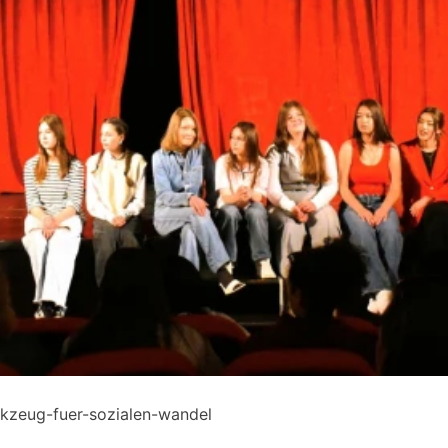
rkzeug-fuer-sozialen-wandel