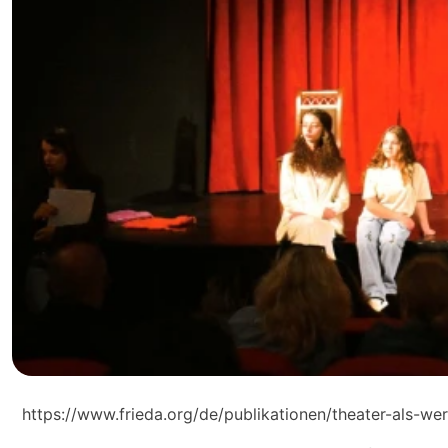
https://www.frieda.org/de/publikationen/theater-als-we