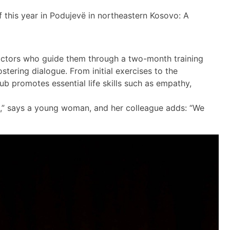
f this year in Podujevë in northeastern Kosovo: A
ctors who guide them through a two-month training
tering dialogue. From initial exercises to the
ub promotes essential life skills such as empathy,
ed,” says a young woman, and her colleague adds: “We