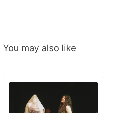
You may also like