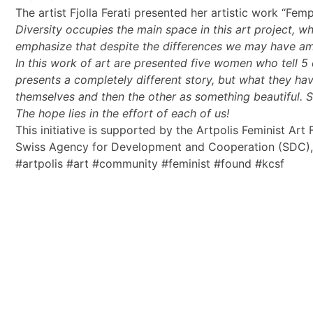
The artist Fjolla Ferati presented her artistic work “Fem
Diversity occupies the main space in this art project, 
emphasize that despite the differences we may have amon
In this work of art are presented five women who tell 5 
presents a completely different story, but what they ha
themselves and then the other as something beautiful. Sel
The hope lies in the effort of each of us!
This initiative is supported by the Artpolis Feminist A
Swiss Agency for Development and Cooperation (SDC)
#artpolis #art #community #feminist #found #kcsf