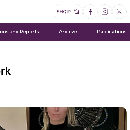
SHQIP
ions and Reports
Archive
Publications
ork