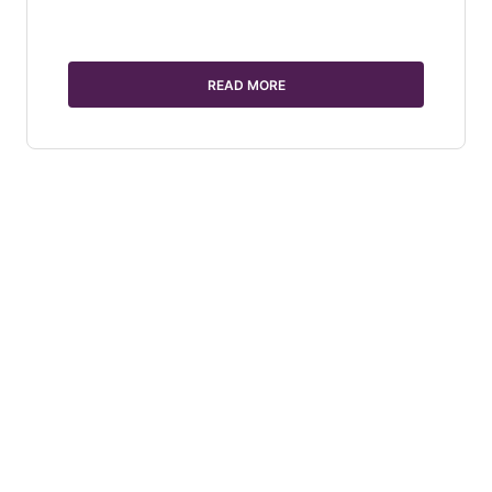
READ MORE