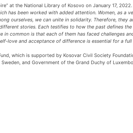
pire” at the National Library of Kosovo on January 17, 2022.
which has been worked with added attention. Women, as a ver
g ourselves, we can unite in solidarity. Therefore, they ar
different stories. Each testifies to how the past defines t
ve in common is that each of them has faced challenges an
f-love and acceptance of difference is essential for a full l
rt Fund, which is supported by Kosovar Civil Society Founda
, Sweden, and Government of the Grand Duchy of Luxembo