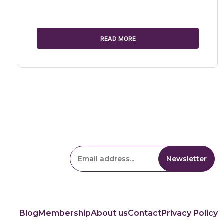
READ MORE
Blog
Membership
About us
Contact
Privacy Policy