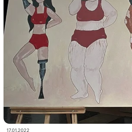
17.01.2022