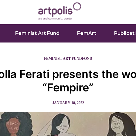
Feminist Art Fund
FemArt
Publicat
FEMINIST ART FUND
FOND
olla Ferati presents the w
“Fempire”
JANUARY 18, 2022