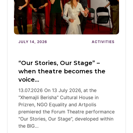
JULY 14, 2026
ACTIVITIES
“Our Stories, Our Stage” –
when theatre becomes the
voice…
13.07.2026 On 13 July 2026, at the
"Xhemajli Berisha" Cultural House in
Prizren, NGO Equality and Artpolis
premiered the Forum Theatre performance
"Our Stories, Our Stage", developed within
the BIG…