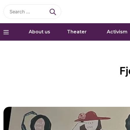
Search
for:
About us
Theater
Activism
Fj