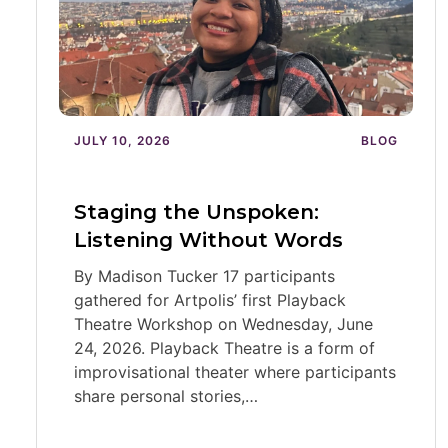
JULY 10, 2026
BLOG
Staging the Unspoken:
Listening Without Words
By Madison Tucker 17 participants
gathered for Artpolis’ first Playback
Theatre Workshop on Wednesday, June
24, 2026. Playback Theatre is a form of
improvisational theater where participants
share personal stories,…