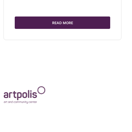
READ MORE