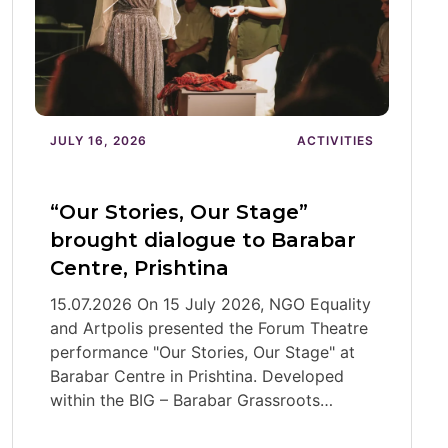
JULY 16, 2026
ACTIVITIES
“Our Stories, Our Stage”
brought dialogue to Barabar
Centre, Prishtina
15.07.2026 On 15 July 2026, NGO Equality
and Artpolis presented the Forum Theatre
performance "Our Stories, Our Stage" at
Barabar Centre in Prishtina. Developed
within the BIG – Barabar Grassroots…