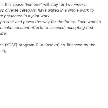
 In this space “Fempire” will stay for two weeks.
y diverse category, have united in a single work to
e presented in a joint work.
he present and paves the way for the future. Each woman
d make constant efforts to succeed, accepting first
ife.
tion (KCSF) program ‘EJA Kosovo’, co-financed by the
urg.