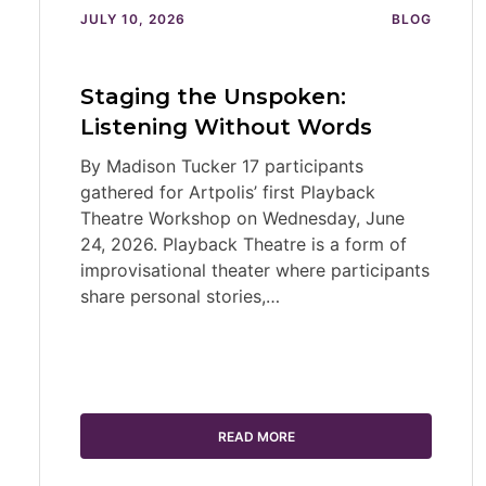
JULY 10, 2026
BLOG
Staging the Unspoken:
Listening Without Words
By Madison Tucker 17 participants
gathered for Artpolis’ first Playback
Theatre Workshop on Wednesday, June
24, 2026. Playback Theatre is a form of
improvisational theater where participants
share personal stories,…
READ MORE