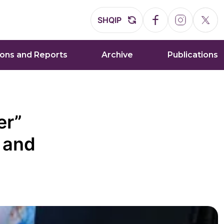
SHQIP
ions and Reports
Archive
Publications
er”
 and