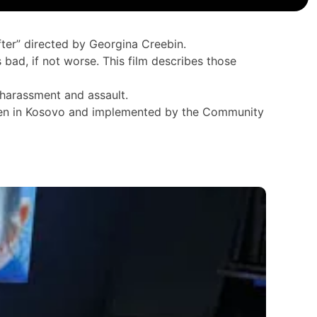
ter” directed by Georgina Creebin.
bad, if not worse. This film describes those
 harassment and assault.
eden in Kosovo and implemented by the Community