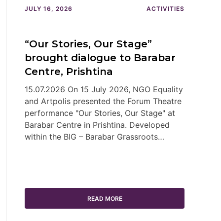
JULY 16, 2026
ACTIVITIES
“Our Stories, Our Stage”
brought dialogue to Barabar
Centre, Prishtina
15.07.2026 On 15 July 2026, NGO Equality
and Artpolis presented the Forum Theatre
performance "Our Stories, Our Stage" at
Barabar Centre in Prishtina. Developed
within the BIG – Barabar Grassroots…
READ MORE