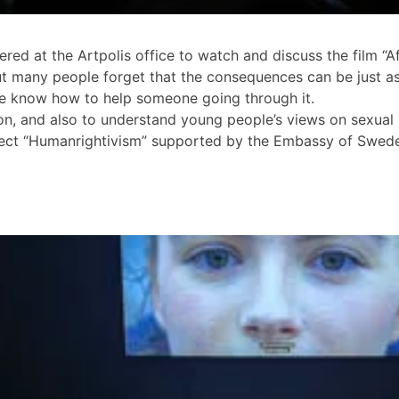
d at the Artpolis office to watch and discuss the film “Af
ut many people forget that the consequences can be just as 
le know how to help someone going through it.
ion, and also to understand young people’s views on sexual
project “Humanrightivism” supported by the Embassy of Sw