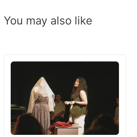
You may also like