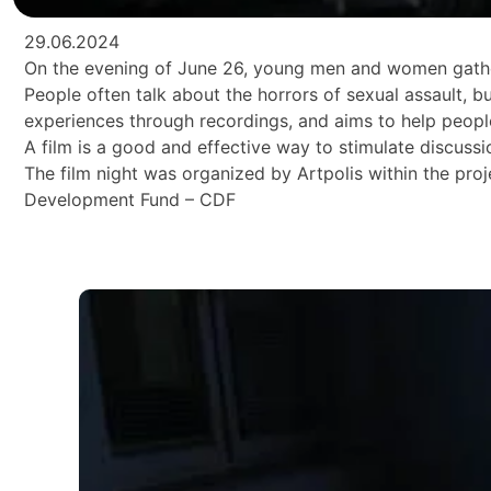
29.06.2024
On the evening of June 26, young men and women gathere
People often talk about the horrors of sexual assault, b
experiences through recordings, and aims to help peop
A film is a good and effective way to stimulate discuss
The film night was organized by Artpolis within the 
Development Fund – CDF