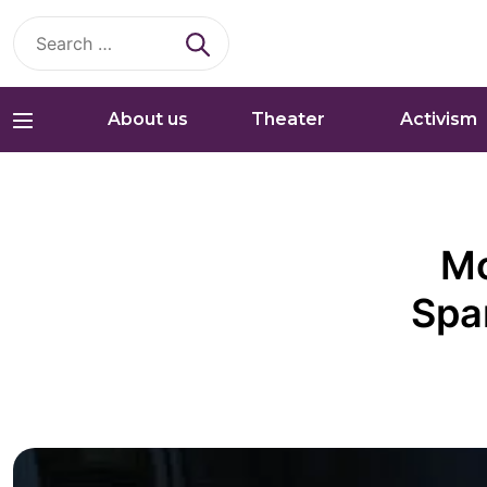
Search
for:
About us
Theater
Activism
Mo
Spa