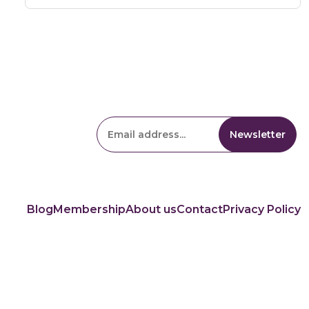
Blog
Membership
About us
Contact
Privacy Policy