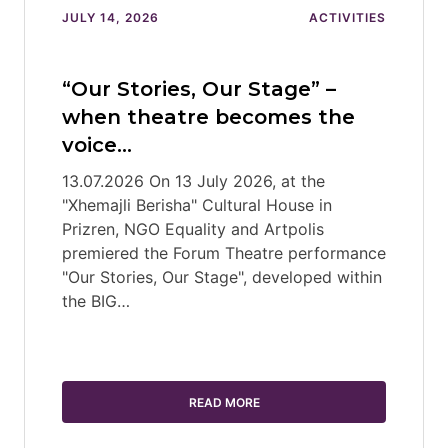
JULY 14, 2026
ACTIVITIES
“Our Stories, Our Stage” –
when theatre becomes the
voice…
13.07.2026 On 13 July 2026, at the
"Xhemajli Berisha" Cultural House in
Prizren, NGO Equality and Artpolis
premiered the Forum Theatre performance
"Our Stories, Our Stage", developed within
the BIG…
READ MORE