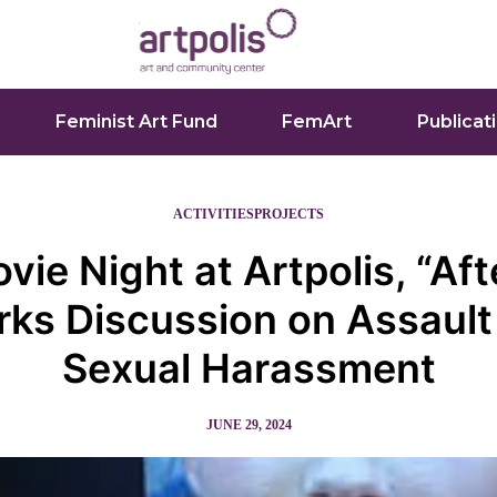
Feminist Art Fund
FemArt
Publicat
ACTIVITIES
PROJECTS
vie Night at Artpolis, “Aft
rks Discussion on Assault
Sexual Harassment
JUNE 29, 2024