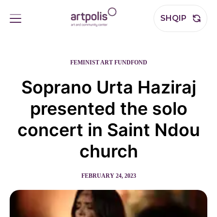
SHQIP
FEMINIST ART FUND
FOND
Soprano Urta Haziraj
presented the solo
concert in Saint Ndou
church
FEBRUARY 24, 2023