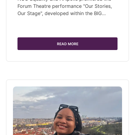
Forum Theatre performance "Our Stories,
Our Stage", developed within the BIG…
READ MORE