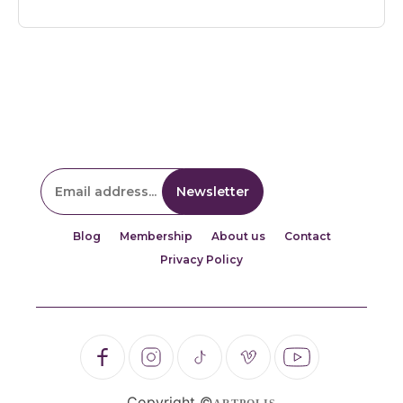
Blog
Membership
About us
Contact
Privacy Policy
Copyright ©