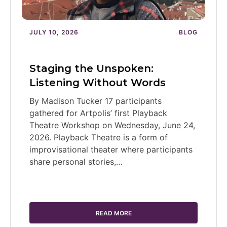
JULY 10, 2026
BLOG
Staging the Unspoken:
Listening Without Words
By Madison Tucker 17 participants
gathered for Artpolis’ first Playback
Theatre Workshop on Wednesday, June 24,
2026. Playback Theatre is a form of
improvisational theater where participants
share personal stories,…
READ MORE