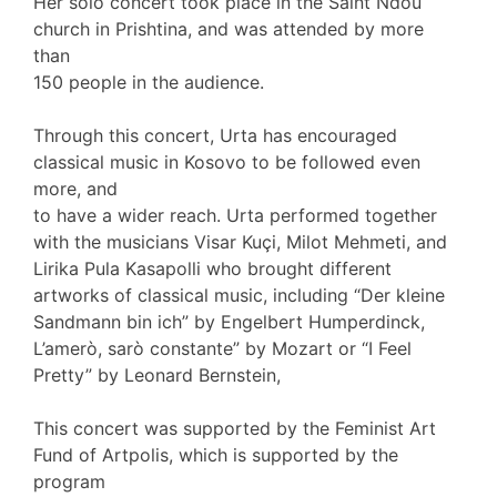
Her solo concert took place in the Saint Ndou
church in Prishtina, and was attended by more
than
150 people in the audience.
Through this concert, Urta has encouraged
classical music in Kosovo to be followed even
more, and
to have a wider reach. Urta performed together
with the musicians Visar Kuçi, Milot Mehmeti, and
Lirika Pula Kasapolli who brought different
artworks of classical music, including “Der kleine
Sandmann bin ich” by Engelbert Humperdinck,
L’amerò, sarò constante” by Mozart or “I Feel
Pretty” by Leonard Bernstein,
This concert was supported by the Feminist Art
Fund of Artpolis, which is supported by the
program