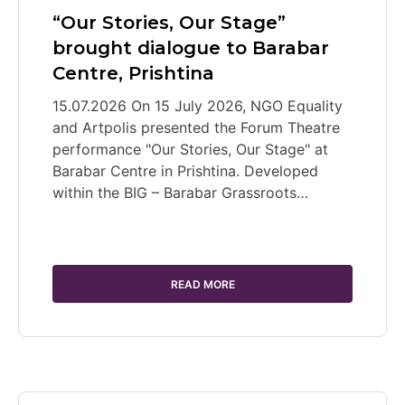
“Our Stories, Our Stage”
brought dialogue to Barabar
Centre, Prishtina
15.07.2026 On 15 July 2026, NGO Equality
and Artpolis presented the Forum Theatre
performance "Our Stories, Our Stage" at
Barabar Centre in Prishtina. Developed
within the BIG – Barabar Grassroots…
READ MORE