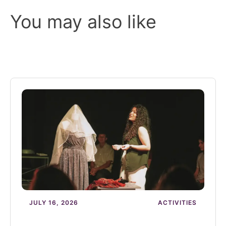
You may also like
JULY 16, 2026
ACTIVITIES