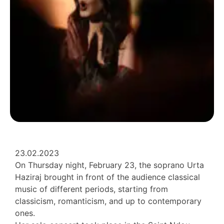
23.02.2023
On Thursday night, February 23, the soprano Urta
Haziraj brought in front of the audience classical
music of different periods, starting from
classicism, romanticism, and up to contemporary
ones.