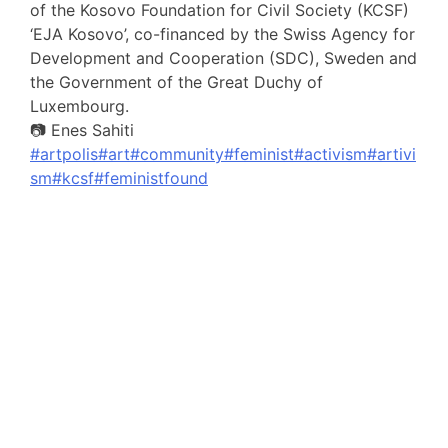
of the Kosovo Foundation for Civil Society (KCSF)
‘EJA Kosovo’, co-financed by the Swiss Agency for
Development and Cooperation (SDC), Sweden and
the Government of the Great Duchy of
Luxembourg.
📷 Enes Sahiti
#artpolis
#art
#community
#feminist
#activism
#artivi
sm
#kcsf
#feministfound