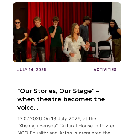
JULY 14, 2026
ACTIVITIES
“Our Stories, Our Stage” –
when theatre becomes the
voice…
13.07.2026 On 13 July 2026, at the
"Xhemajli Berisha" Cultural House in Prizren,
NGO Equality and Artpolis premiered the