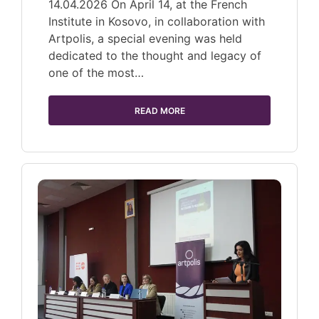
14.04.2026 On April 14, at the French
Institute in Kosovo, in collaboration with
Artpolis, a special evening was held
dedicated to the thought and legacy of
one of the most…
READ MORE