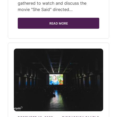
gathered to watch and discuss the
movie "She Said" directed…
READ MORE