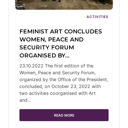
ACTIVITIES
FEMINIST ART CONCLUDES
WOMEN, PEACE AND
SECURITY FORUM
ORGANISED BY…
23.10.2022 The first edition of the
Women, Peace and Security Forum,
organized by the Office of the President,
concluded, on October 23, 2022 with
two activities coorganised with Art
and…
READ MORE