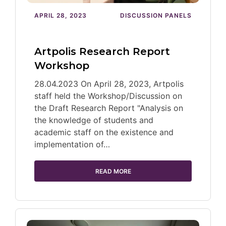
APRIL 28, 2023
DISCUSSION PANELS
Artpolis Research Report
Workshop
28.04.2023 On April 28, 2023, Artpolis
staff held the Workshop/Discussion on
the Draft Research Report "Analysis on
the knowledge of students and
academic staff on the existence and
implementation of…
READ MORE