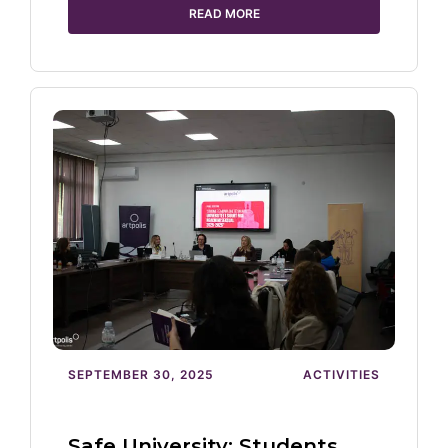
READ MORE
SEPTEMBER 30, 2025
ACTIVITIES
Safe University: Students