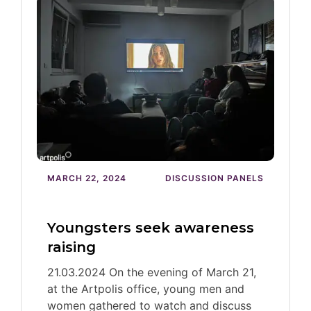
MARCH 22, 2024
DISCUSSION PANELS
Youngsters seek awareness
raising
21.03.2024 On the evening of March 21,
at the Artpolis office, young men and
women gathered to watch and discuss