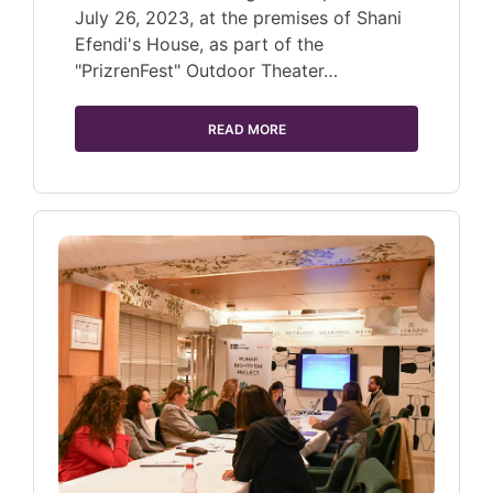
July 26, 2023, at the premises of Shani
Efendi's House, as part of the
"PrizrenFest" Outdoor Theater…
READ MORE