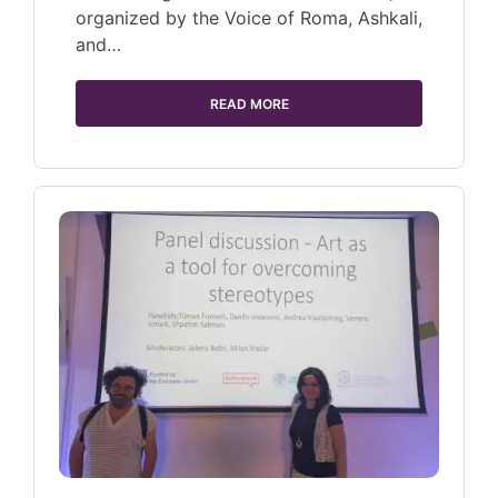
organized by the Voice of Roma, Ashkali,
and…
READ MORE