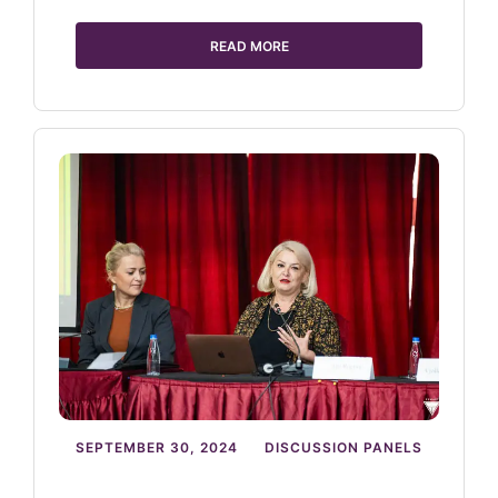
READ MORE
SEPTEMBER 30, 2024
DISCUSSION PANELS