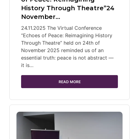
History Through Theatre”24
November…
24.11.2025 The Virtual Conference
“Echoes of Peace: Reimagining History
Through Theatre” held on 24th of
November 2025 reminded us of an
essential truth: peace is not abstract —
it is…
READ MORE