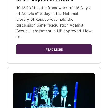
10.12.2021 In the framework of "16 Days
of Activism" today in the National
Library of Kosovo was held the
discussion panel “Regulation Against
Sexual Harassment in UP approved. How
to…
READ MORE