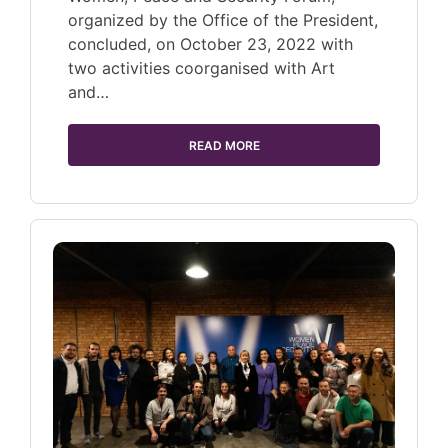
organized by the Office of the President,
concluded, on October 23, 2022 with
two activities coorganised with Art
and…
READ MORE