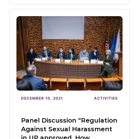
DECEMBER 10, 2021
ACTIVITIES
Panel Discussion “Regulation
Against Sexual Harassment
in UP approved. How…