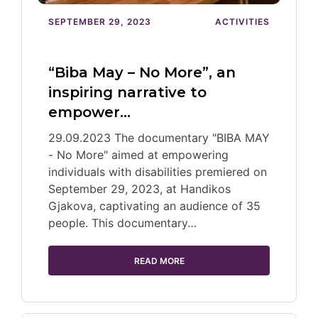
SEPTEMBER 29, 2023
ACTIVITIES
“Biba May – No More”, an
inspiring narrative to
empower…
29.09.2023 The documentary "BIBA MAY
- No More" aimed at empowering
individuals with disabilities premiered on
September 29, 2023, at Handikos
Gjakova, captivating an audience of 35
people. This documentary…
READ MORE