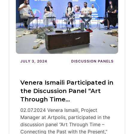
JULY 3, 2024
DISCUSSION PANELS
Venera Ismaili Participated in
the Discussion Panel “Art
Through Time…
02.07.2024 Venera Ismaili, Project
Manager at Artpolis, participated in the
discussion panel “Art Through Time –
Connecting the Past with the Present,”