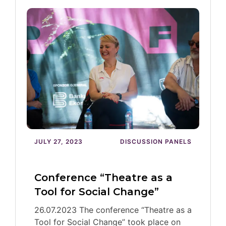
JULY 27, 2023
DISCUSSION PANELS
Conference “Theatre as a
Tool for Social Change”
26.07.2023 The conference “Theatre as a
Tool for Social Change” took place on