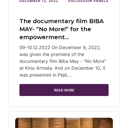
DECEMBER 12, 2022
DISCUSSION PANELS
The documentary film BIBA
MAY- “No More!” for the
empowerment…
09-10.12.2022 On December 9, 2022,
was given the premiere of the
documentary film Biba May - "No More"
at Kino Armata. And on December 10, it
was presented in Pejë,…
READ MORE