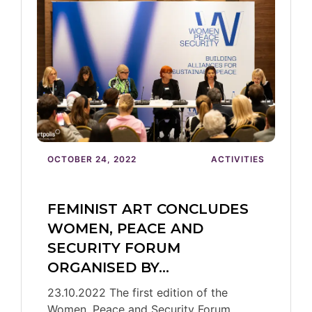
OCTOBER 24, 2022
ACTIVITIES
FEMINIST ART CONCLUDES
WOMEN, PEACE AND
SECURITY FORUM
ORGANISED BY…
23.10.2022 The first edition of the
Women, Peace and Security Forum,