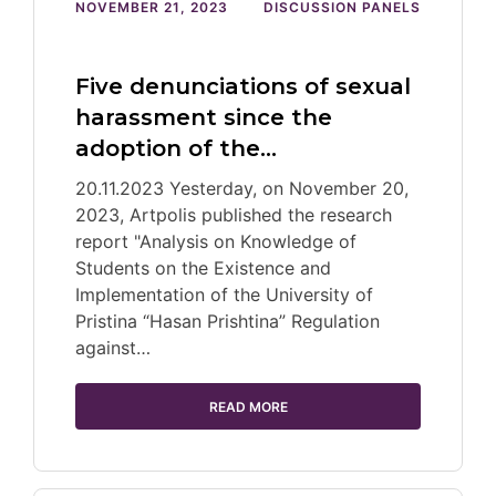
NOVEMBER 21, 2023
DISCUSSION PANELS
Five denunciations of sexual
harassment since the
adoption of the…
20.11.2023 Yesterday, on November 20,
2023, Artpolis published the research
report "Analysis on Knowledge of
Students on the Existence and
Implementation of the University of
Pristina “Hasan Prishtina” Regulation
against…
READ MORE