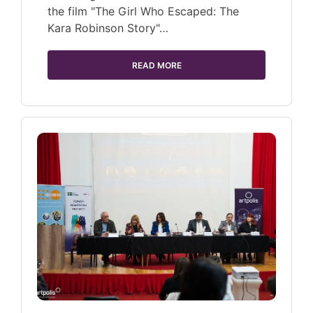
the film "The Girl Who Escaped: The
Kara Robinson Story"…
READ MORE