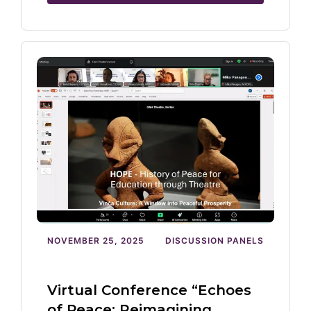
NOVEMBER 25, 2025
DISCUSSION PANELS
Virtual Conference “Echoes
of Peace: Reimagining