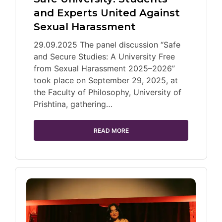
and Experts United Against
Sexual Harassment
29.09.2025 The panel discussion “Safe
and Secure Studies: A University Free
from Sexual Harassment 2025–2026”
took place on September 29, 2025, at
the Faculty of Philosophy, University of
Prishtina, gathering…
READ MORE