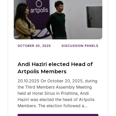
OCTOBER 20, 2025
DISCUSSION PANELS
Andi Haziri elected Head of
Artpolis Members
20.10.2025 On October 20, 2025, during
the Third Members Assembly Meeting
held at Hotel Sirius in Prishtina, Andi
Haziri was elected the head of Artpolis
Members. The election followed a…