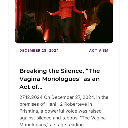
DECEMBER 28, 2024
ACTIVISM
Breaking the Silence, “The
Vagina Monologues” as an
Act of…
27.12.2024 On December 27, 2024, in the
premises of Hani i 2 Robertëve in
Prishtina, a powerful voice was raised
against silence and taboos. “The Vagina
Monologues,” a stage reading…