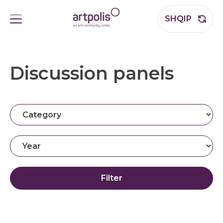
SHQIP
Discussion panels
Filter