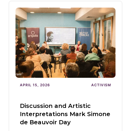
APRIL 15, 2026
ACTIVISM
Discussion and Artistic
Interpretations Mark Simone
de Beauvoir Day