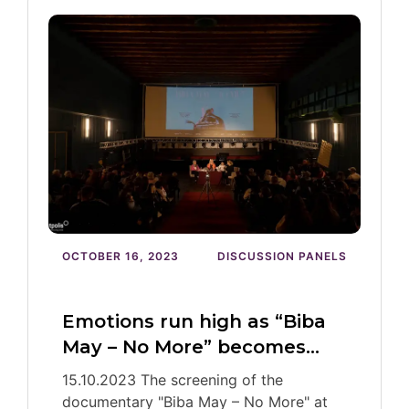
OCTOBER 16, 2023
DISCUSSION PANELS
Emotions run high as “Biba
May – No More” becomes…
15.10.2023 The screening of the
documentary "Biba May – No More" at