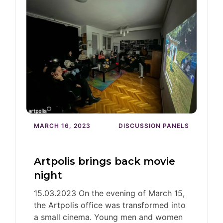
MARCH 16, 2023
DISCUSSION PANELS
Artpolis brings back movie
night
15.03.2023 On the evening of March 15,
the Artpolis office was transformed into
a small cinema. Young men and women