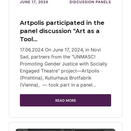
JUNE 17, 2024
DISCUSSION PANELS
Artpolis participated in the
panel discussion “Art as a
Tool…
17.06.2024 On June 17, 2024, in Novi
Sad, partners from the "UNMASC!
Promoting Gender Justice with Socially
Engaged Theatre" project—Artpolis
(Prishtina), Kulturhaus Brotfabrik
(Vienna), — took part in a panel…
READ MORE