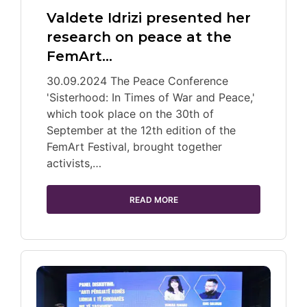
Valdete Idrizi presented her
research on peace at the
FemArt…
30.09.2024 The Peace Conference
'Sisterhood: In Times of War and Peace,'
which took place on the 30th of
September at the 12th edition of the
FemArt Festival, brought together
activists,…
READ MORE