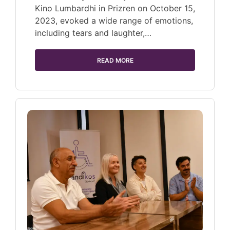
Kino Lumbardhi in Prizren on October 15,
2023, evoked a wide range of emotions,
including tears and laughter,…
READ MORE