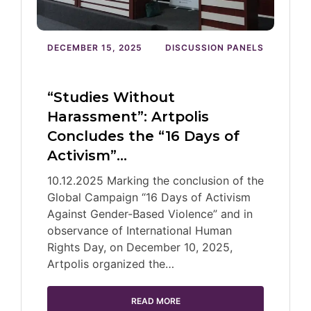
DECEMBER 15, 2025
DISCUSSION PANELS
“Studies Without
Harassment”: Artpolis
Concludes the “16 Days of
Activism”…
10.12.2025 Marking the conclusion of the
Global Campaign “16 Days of Activism
Against Gender-Based Violence” and in
observance of International Human
Rights Day, on December 10, 2025,
Artpolis organized the…
READ MORE